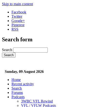
Skip to main content
Facebook
Twitter
Google+
Pinterest
RSS
Search form
Search
Sunday, 09 August 2026
Home
Recent activity
Search
Forums
Podcasts
3WBC VFL Rewind
VFL / VFLW Podcasts