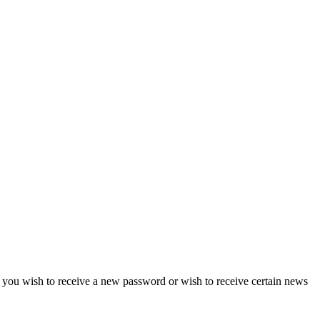
if you wish to receive a new password or wish to receive certain news