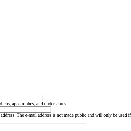
yphens, apostrophes, and underscores.
is address. The e-mail address is not made public and will only be used 