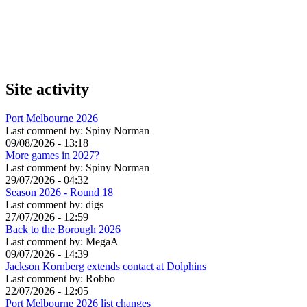
Site activity
Port Melbourne 2026
Last comment by:
Spiny Norman
09/08/2026 - 13:18
More games in 2027?
Last comment by:
Spiny Norman
29/07/2026 - 04:32
Season 2026 - Round 18
Last comment by:
digs
27/07/2026 - 12:59
Back to the Borough 2026
Last comment by:
MegaA
09/07/2026 - 14:39
Jackson Kornberg extends contact at Dolphins
Last comment by:
Robbo
22/07/2026 - 12:05
Port Melbourne 2026 list changes