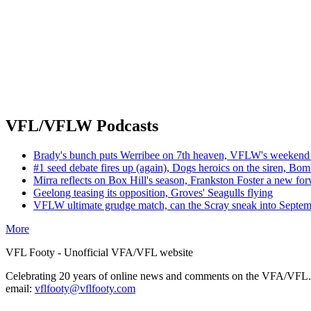
VFL/VFLW Podcasts
Brady's bunch puts Werribee on 7th heaven, VFLW's weekend 
#1 seed debate fires up (again), Dogs heroics on the siren, Bom
Mirra reflects on Box Hill's season, Frankston Foster a new fo
Geelong teasing its opposition, Groves' Seagulls flying
VFLW ultimate grudge match, can the Scray sneak into Septe
More
VFL Footy - Unofficial VFA/VFL website
Celebrating 20 years of online news and comments on the VFA/VFL.
email:
vflfooty@vflfooty.com