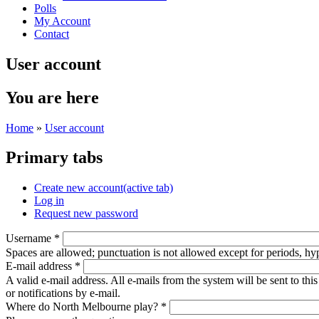
Polls
My Account
Contact
User account
You are here
Home
»
User account
Primary tabs
Create new account
(active tab)
Log in
Request new password
Username
*
Spaces are allowed; punctuation is not allowed except for periods, h
E-mail address
*
A valid e-mail address. All e-mails from the system will be sent to th
or notifications by e-mail.
Where do North Melbourne play?
*