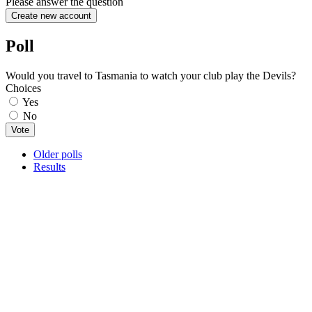
Please answer the question
Poll
Would you travel to Tasmania to watch your club play the Devils?
Choices
Yes
No
Older polls
Results