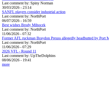
Last comment by:
Spiny Norman
30/03/2026 - 23:14
SANFL players consider industrial action
Last comment by:
NorthPort
06/07/2026 - 16:59
Best wishes Brody Mihocek
Last comment by:
NorthPort
11/06/2026 - 07:32
Former AFL ruckman Braydon Preuss allegedly headbutted by Port 
Last comment by:
NorthPort
11/06/2026 - 07:29
2026 VFL - Round 11
Last comment by:
UpTheDolphins
08/06/2026 - 19:41
more