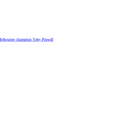
Melbourne champion Toby Pinwill