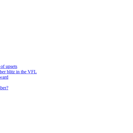
of upsets
ber blitz in the VFL
rward
mber?