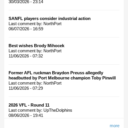
30/03/2026 - 23:14
SANFL players consider industrial action
Last comment by:
NorthPort
06/07/2026 - 16:59
Best wishes Brody Mihocek
Last comment by:
NorthPort
11/06/2026 - 07:32
Former AFL ruckman Braydon Preuss allegedly
headbutted by Port Melbourne champion Toby Pinwill
Last comment by:
NorthPort
11/06/2026 - 07:29
2026 VFL - Round 11
Last comment by:
UpTheDolphins
08/06/2026 - 19:41
more