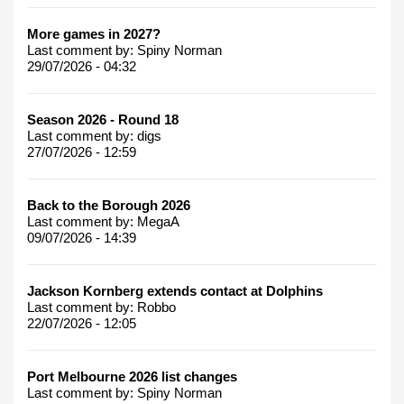
More games in 2027?
Last comment by:
Spiny Norman
29/07/2026 - 04:32
Season 2026 - Round 18
Last comment by:
digs
27/07/2026 - 12:59
Back to the Borough 2026
Last comment by:
MegaA
09/07/2026 - 14:39
Jackson Kornberg extends contact at Dolphins
Last comment by:
Robbo
22/07/2026 - 12:05
Port Melbourne 2026 list changes
Last comment by:
Spiny Norman