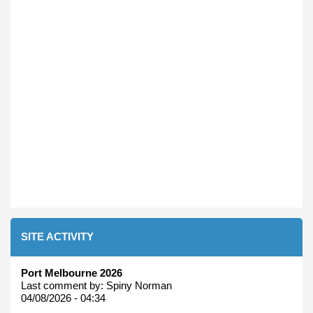
SITE ACTIVITY
Port Melbourne 2026
Last comment by:
Spiny Norman
04/08/2026 - 04:34