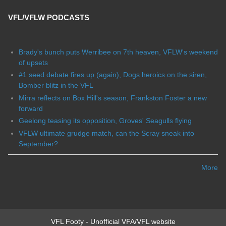
VFL/VFLW PODCASTS
Brady's bunch puts Werribee on 7th heaven, VFLW's weekend
of upsets
#1 seed debate fires up (again), Dogs heroics on the siren,
Bomber blitz in the VFL
Mirra reflects on Box Hill's season, Frankston Foster a new
forward
Geelong teasing its opposition, Groves' Seagulls flying
VFLW ultimate grudge match, can the Scray sneak into
September?
More
VFL Footy - Unofficial VFA/VFL website