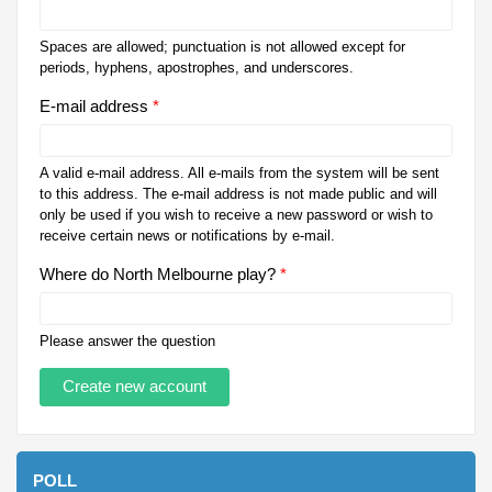
Spaces are allowed; punctuation is not allowed except for
periods, hyphens, apostrophes, and underscores.
E-mail address
*
A valid e-mail address. All e-mails from the system will be sent
to this address. The e-mail address is not made public and will
only be used if you wish to receive a new password or wish to
receive certain news or notifications by e-mail.
Where do North Melbourne play?
*
Please answer the question
POLL