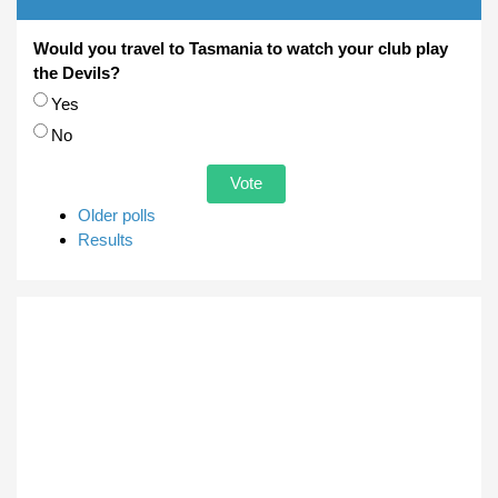
Would you travel to Tasmania to watch your club play
the Devils?
Choices
Yes
No
Older polls
Results