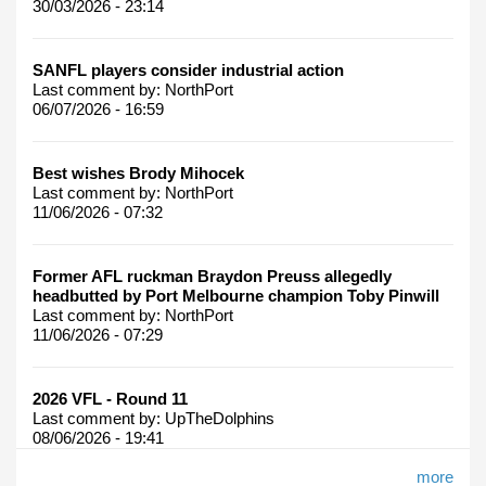
30/03/2026 - 23:14
SANFL players consider industrial action
Last comment by:
NorthPort
06/07/2026 - 16:59
Best wishes Brody Mihocek
Last comment by:
NorthPort
11/06/2026 - 07:32
Former AFL ruckman Braydon Preuss allegedly
headbutted by Port Melbourne champion Toby Pinwill
Last comment by:
NorthPort
11/06/2026 - 07:29
2026 VFL - Round 11
Last comment by:
UpTheDolphins
08/06/2026 - 19:41
more