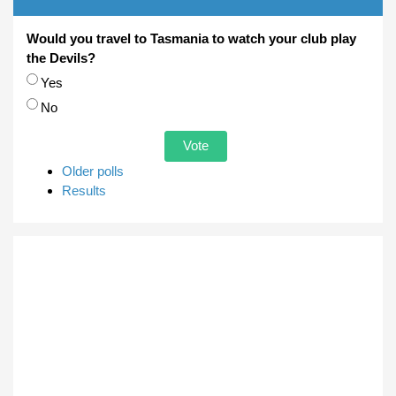
Would you travel to Tasmania to watch your club play
the Devils?
Choices
Yes
No
Older polls
Results