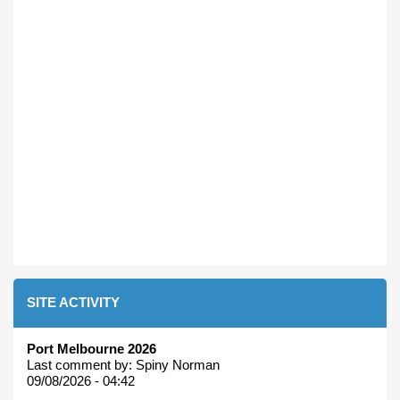
SITE ACTIVITY
Port Melbourne 2026
Last comment by:
Spiny Norman
09/08/2026 - 04:42