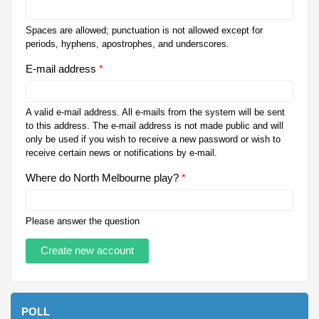
Spaces are allowed; punctuation is not allowed except for
periods, hyphens, apostrophes, and underscores.
E-mail address
*
A valid e-mail address. All e-mails from the system will be sent
to this address. The e-mail address is not made public and will
only be used if you wish to receive a new password or wish to
receive certain news or notifications by e-mail.
Where do North Melbourne play?
*
Please answer the question
POLL