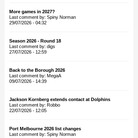
More games in 2027?
Last comment by:
Spiny Norman
29/07/2026 - 04:32
Season 2026 - Round 18
Last comment by:
digs
27/07/2026 - 12:59
Back to the Borough 2026
Last comment by:
MegaA
09/07/2026 - 14:39
Jackson Kornberg extends contact at Dolphins
Last comment by:
Robbo
22/07/2026 - 12:05
Port Melbourne 2026 list changes
Last comment by:
Spiny Norman