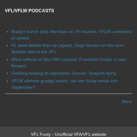
VFL/VFLW PODCASTS
Brady's bunch puts Werribee on 7th heaven, VFLW's weekend
of upsets
#1 seed debate fires up (again), Dogs heroics on the siren,
Bomber blitz in the VFL
Mirra reflects on Box Hill's season, Frankston Foster a new
forward
Geelong teasing its opposition, Groves' Seagulls flying
VFLW ultimate grudge match, can the Scray sneak into
September?
More
VFL Footy - Unofficial VFA/VFL website