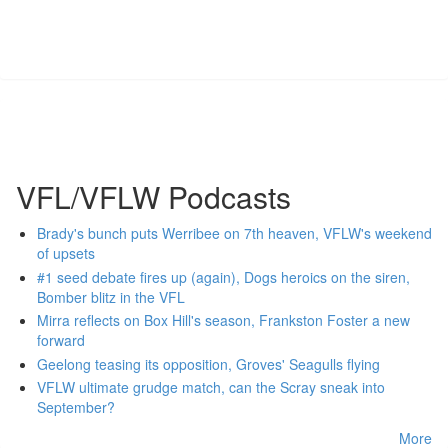
VFL/VFLW Podcasts
Brady's bunch puts Werribee on 7th heaven, VFLW's weekend
of upsets
#1 seed debate fires up (again), Dogs heroics on the siren,
Bomber blitz in the VFL
Mirra reflects on Box Hill's season, Frankston Foster a new
forward
Geelong teasing its opposition, Groves' Seagulls flying
VFLW ultimate grudge match, can the Scray sneak into
September?
More