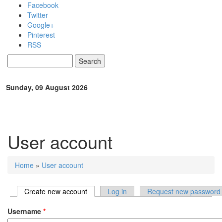
Skip to main content
Facebook
Twitter
Google+
Pinterest
RSS
Search
Search form
Sunday, 09 August 2026
User account
Home
»
User account
You are here
Create new account
(active tab)
Log in
Request new password
Primary tabs
Username
*