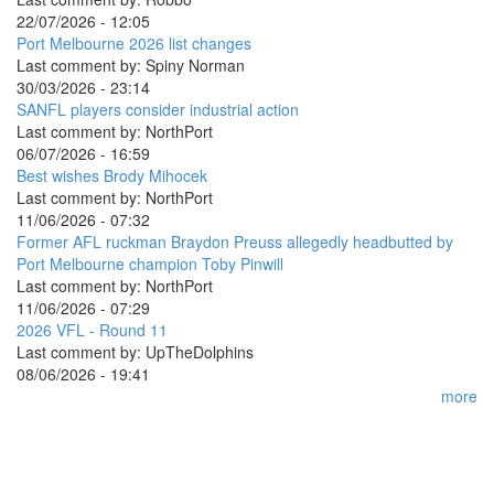
22/07/2026 - 12:05
Port Melbourne 2026 list changes
Last comment by:
Spiny Norman
30/03/2026 - 23:14
SANFL players consider industrial action
Last comment by:
NorthPort
06/07/2026 - 16:59
Best wishes Brody Mihocek
Last comment by:
NorthPort
11/06/2026 - 07:32
Former AFL ruckman Braydon Preuss allegedly headbutted by
Port Melbourne champion Toby Pinwill
Last comment by:
NorthPort
11/06/2026 - 07:29
2026 VFL - Round 11
Last comment by:
UpTheDolphins
08/06/2026 - 19:41
more