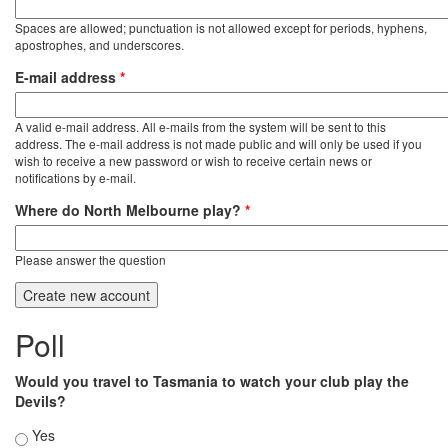
Spaces are allowed; punctuation is not allowed except for periods, hyphens,
apostrophes, and underscores.
E-mail address
*
A valid e-mail address. All e-mails from the system will be sent to this
address. The e-mail address is not made public and will only be used if you
wish to receive a new password or wish to receive certain news or
notifications by e-mail.
Where do North Melbourne play?
*
Please answer the question
Poll
Would you travel to Tasmania to watch your club play the
Devils?
Choices
Yes