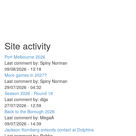
Site activity
Port Melbourne 2026
Last comment by:
Spiny Norman
09/08/2026 - 13:18
More games in 2027?
Last comment by:
Spiny Norman
29/07/2026 - 04:32
Season 2026 - Round 18
Last comment by:
digs
27/07/2026 - 12:59
Back to the Borough 2026
Last comment by:
MegaA
09/07/2026 - 14:39
Jackson Kornberg extends contact at Dolphins
Last comment by:
Robbo