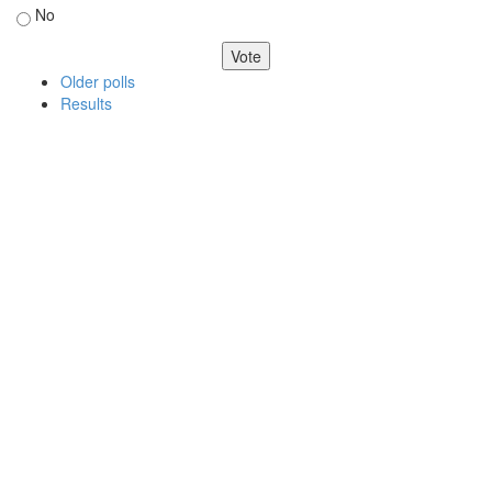
No
Older polls
Results