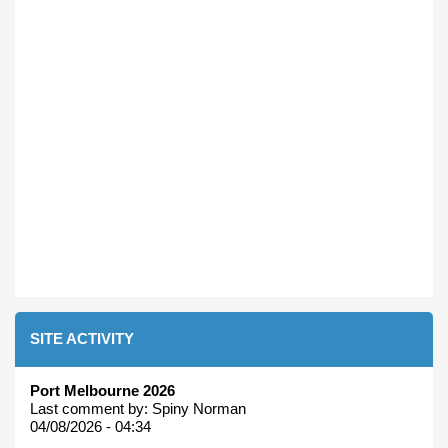
SITE ACTIVITY
Port Melbourne 2026
Last comment by:
Spiny Norman
04/08/2026 - 04:34