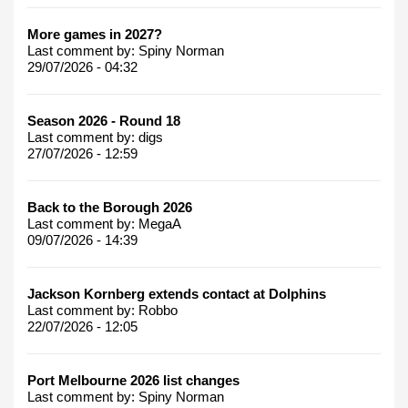
More games in 2027?
Last comment by:
Spiny Norman
29/07/2026 - 04:32
Season 2026 - Round 18
Last comment by:
digs
27/07/2026 - 12:59
Back to the Borough 2026
Last comment by:
MegaA
09/07/2026 - 14:39
Jackson Kornberg extends contact at Dolphins
Last comment by:
Robbo
22/07/2026 - 12:05
Port Melbourne 2026 list changes
Last comment by:
Spiny Norman