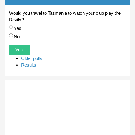
Would you travel to Tasmania to watch your club play the
Devils?
Choices
Yes
No
Older polls
Results