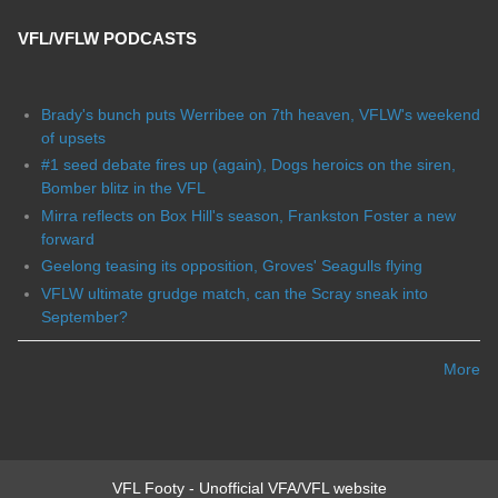
VFL/VFLW PODCASTS
Brady's bunch puts Werribee on 7th heaven, VFLW's weekend
of upsets
#1 seed debate fires up (again), Dogs heroics on the siren,
Bomber blitz in the VFL
Mirra reflects on Box Hill's season, Frankston Foster a new
forward
Geelong teasing its opposition, Groves' Seagulls flying
VFLW ultimate grudge match, can the Scray sneak into
September?
More
VFL Footy - Unofficial VFA/VFL website