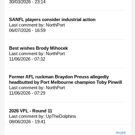
30/03/2026 - 23:14
SANFL players consider industrial action
Last comment by:
NorthPort
06/07/2026 - 16:59
Best wishes Brody Mihocek
Last comment by:
NorthPort
11/06/2026 - 07:32
Former AFL ruckman Braydon Preuss allegedly
headbutted by Port Melbourne champion Toby Pinwill
Last comment by:
NorthPort
11/06/2026 - 07:29
2026 VFL - Round 11
Last comment by:
UpTheDolphins
08/06/2026 - 19:41
more