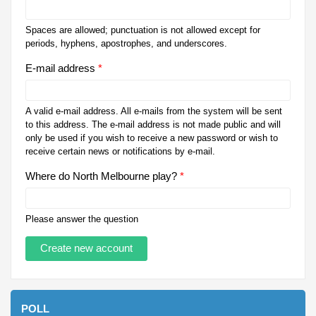
Spaces are allowed; punctuation is not allowed except for
periods, hyphens, apostrophes, and underscores.
E-mail address
*
A valid e-mail address. All e-mails from the system will be sent
to this address. The e-mail address is not made public and will
only be used if you wish to receive a new password or wish to
receive certain news or notifications by e-mail.
Where do North Melbourne play?
*
Please answer the question
POLL