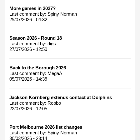
More games in 2027?
Last comment by:
Spiny Norman
29/07/2026 - 04:32
Season 2026 - Round 18
Last comment by:
digs
27/07/2026 - 12:59
Back to the Borough 2026
Last comment by:
MegaA
09/07/2026 - 14:39
Jackson Kornberg extends contact at Dolphins
Last comment by:
Robbo
22/07/2026 - 12:05
Port Melbourne 2026 list changes
Last comment by:
Spiny Norman
30/03/2026 - 23:14