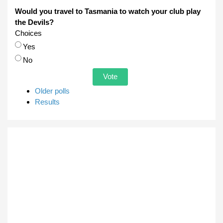
Would you travel to Tasmania to watch your club play
the Devils?
Choices
Yes
No
Older polls
Results