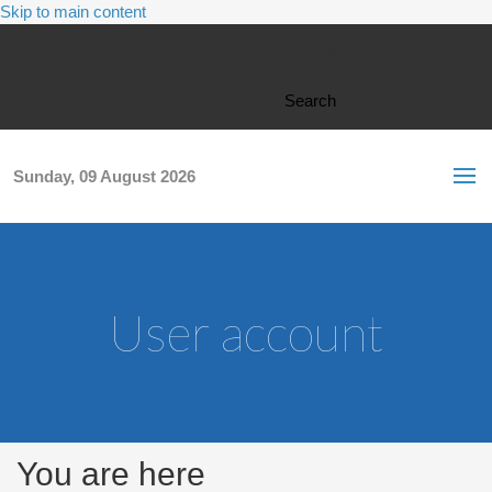
Skip to main content
Search form
Search
Sunday, 09 August 2026
User account
You are here