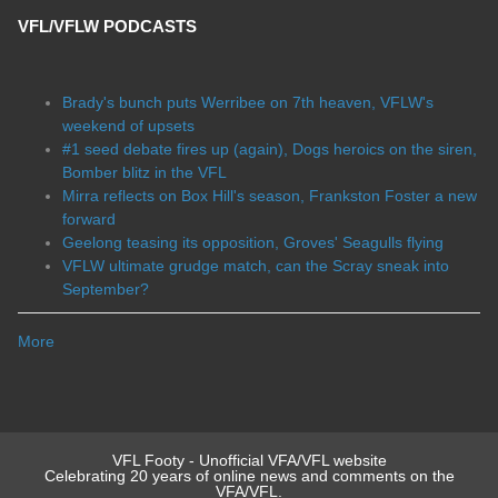
VFL/VFLW PODCASTS
Brady's bunch puts Werribee on 7th heaven, VFLW's
weekend of upsets
#1 seed debate fires up (again), Dogs heroics on the siren,
Bomber blitz in the VFL
Mirra reflects on Box Hill's season, Frankston Foster a new
forward
Geelong teasing its opposition, Groves' Seagulls flying
VFLW ultimate grudge match, can the Scray sneak into
September?
More
VFL Footy - Unofficial VFA/VFL website
Celebrating 20 years of online news and comments on the
VFA/VFL.