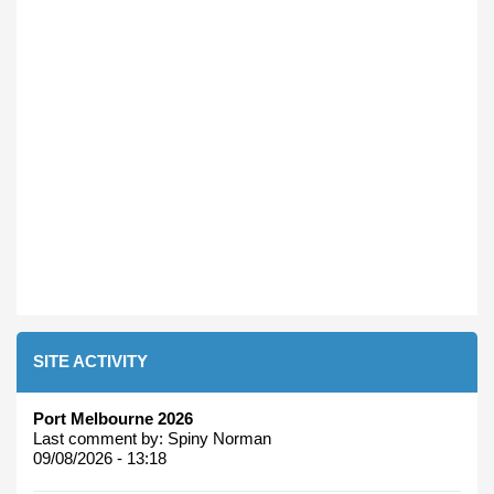
SITE ACTIVITY
Port Melbourne 2026
Last comment by:
Spiny Norman
09/08/2026 - 13:18