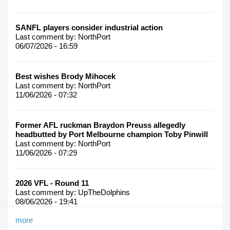
SANFL players consider industrial action
Last comment by:
NorthPort
06/07/2026 - 16:59
Best wishes Brody Mihocek
Last comment by:
NorthPort
11/06/2026 - 07:32
Former AFL ruckman Braydon Preuss allegedly
headbutted by Port Melbourne champion Toby Pinwill
Last comment by:
NorthPort
11/06/2026 - 07:29
2026 VFL - Round 11
Last comment by:
UpTheDolphins
08/06/2026 - 19:41
more