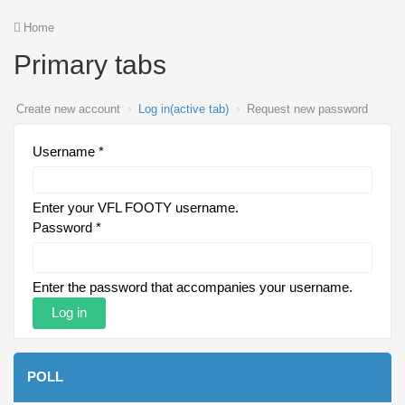
Home
Primary tabs
Create new account
Log in
(active tab)
Request new password
Username
*
Enter your VFL FOOTY username.
Password
*
Enter the password that accompanies your username.
POLL