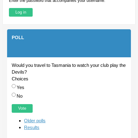
Enter the password that accompanies your username.
POLL
Would you travel to Tasmania to watch your club play the
Devils?
Choices
Yes
No
Older polls
Results