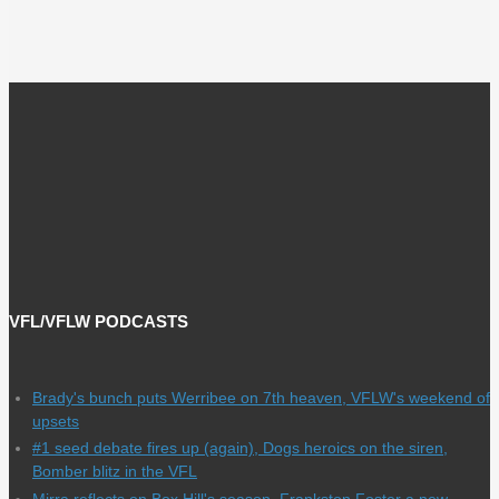
VFL/VFLW PODCASTS
Brady's bunch puts Werribee on 7th heaven, VFLW's weekend of
upsets
#1 seed debate fires up (again), Dogs heroics on the siren,
Bomber blitz in the VFL
Mirra reflects on Box Hill's season, Frankston Foster a new