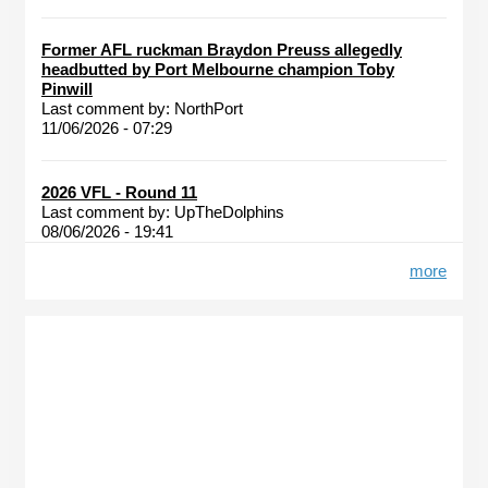
Former AFL ruckman Braydon Preuss allegedly
headbutted by Port Melbourne champion Toby
Pinwill
Last comment by:
NorthPort
11/06/2026 - 07:29
2026 VFL - Round 11
Last comment by:
UpTheDolphins
08/06/2026 - 19:41
more