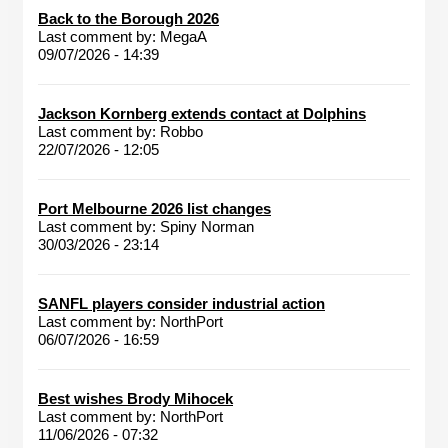
Back to the Borough 2026
Last comment by:
MegaA
09/07/2026 - 14:39
Jackson Kornberg extends contact at Dolphins
Last comment by:
Robbo
22/07/2026 - 12:05
Port Melbourne 2026 list changes
Last comment by:
Spiny Norman
30/03/2026 - 23:14
SANFL players consider industrial action
Last comment by:
NorthPort
06/07/2026 - 16:59
Best wishes Brody Mihocek
Last comment by:
NorthPort
11/06/2026 - 07:32