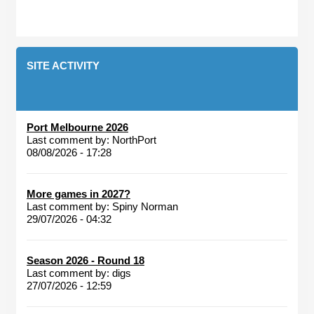
SITE ACTIVITY
Port Melbourne 2026
Last comment by:
NorthPort
08/08/2026 - 17:28
More games in 2027?
Last comment by:
Spiny Norman
29/07/2026 - 04:32
Season 2026 - Round 18
Last comment by:
digs
27/07/2026 - 12:59