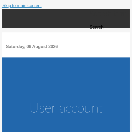
Skip to main content
Search form
Search
Saturday, 08 August 2026
User account