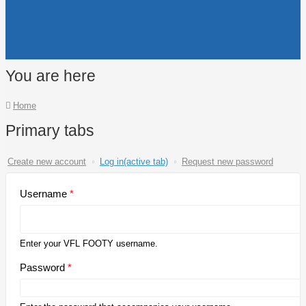
You are here
Home
Primary tabs
Create new account
Log in
(active tab)
Request new password
Username
*
Enter your VFL FOOTY username.
Password
*