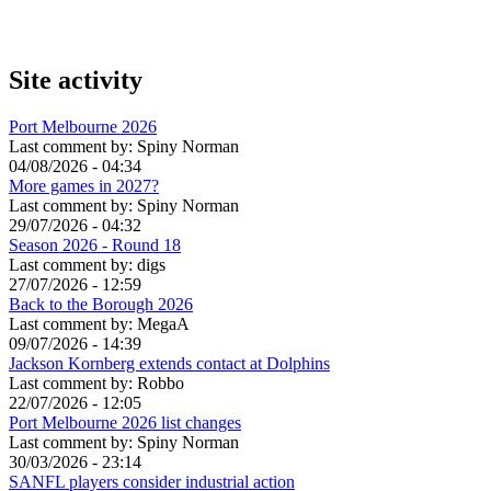
Site activity
Port Melbourne 2026
Last comment by:
Spiny Norman
04/08/2026 - 04:34
More games in 2027?
Last comment by:
Spiny Norman
29/07/2026 - 04:32
Season 2026 - Round 18
Last comment by:
digs
27/07/2026 - 12:59
Back to the Borough 2026
Last comment by:
MegaA
09/07/2026 - 14:39
Jackson Kornberg extends contact at Dolphins
Last comment by:
Robbo
22/07/2026 - 12:05
Port Melbourne 2026 list changes
Last comment by:
Spiny Norman
30/03/2026 - 23:14
SANFL players consider industrial action