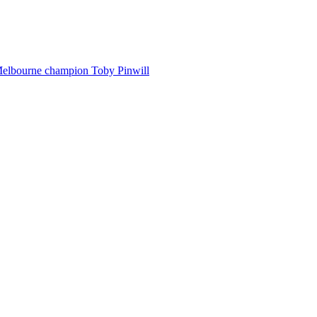
Melbourne champion Toby Pinwill