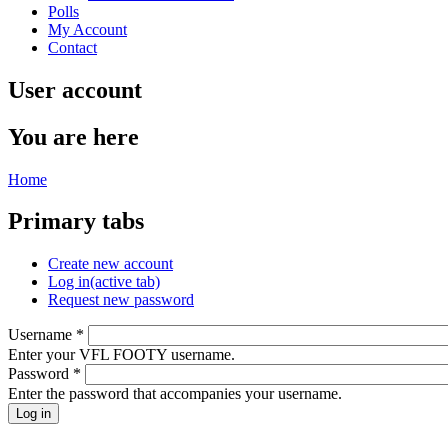
Polls
My Account
Contact
User account
You are here
Home
Primary tabs
Create new account
Log in
(active tab)
Request new password
Username
*
Enter your VFL FOOTY username.
Password
*
Enter the password that accompanies your username.