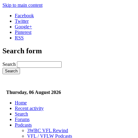
Skip to main content
Facebook
Twitter
Google+
Pinterest
RSS
Search form
Search
Thursday, 06 August 2026
Home
Recent activity
Search
Forums
Podcasts
3WBC VFL Rewind
VFL / VFLW Podcasts