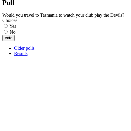
Poll
Would you travel to Tasmania to watch your club play the Devils?
Choices
Yes
No
Older polls
Results