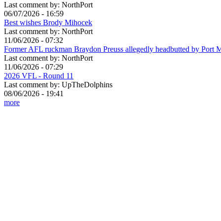
Last comment by:
NorthPort
06/07/2026 - 16:59
Best wishes Brody Mihocek
Last comment by:
NorthPort
11/06/2026 - 07:32
Former AFL ruckman Braydon Preuss allegedly headbutted by Port 
Last comment by:
NorthPort
11/06/2026 - 07:29
2026 VFL - Round 11
Last comment by:
UpTheDolphins
08/06/2026 - 19:41
more