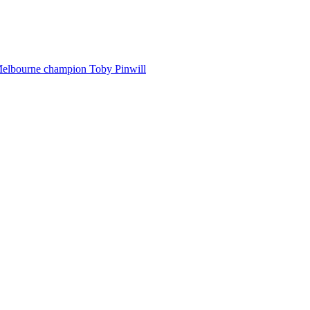
Melbourne champion Toby Pinwill