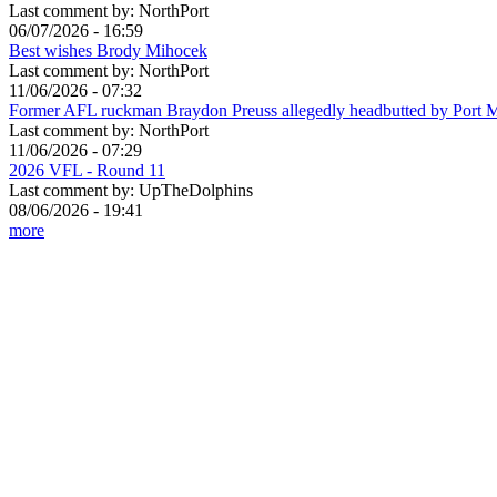
Last comment by:
NorthPort
06/07/2026 - 16:59
Best wishes Brody Mihocek
Last comment by:
NorthPort
11/06/2026 - 07:32
Former AFL ruckman Braydon Preuss allegedly headbutted by Port 
Last comment by:
NorthPort
11/06/2026 - 07:29
2026 VFL - Round 11
Last comment by:
UpTheDolphins
08/06/2026 - 19:41
more