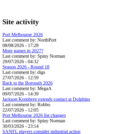
Site activity
Port Melbourne 2026
Last comment by:
NorthPort
08/08/2026 - 17:28
More games in 2027?
Last comment by:
Spiny Norman
29/07/2026 - 04:32
Season 2026 - Round 18
Last comment by:
digs
27/07/2026 - 12:59
Back to the Borough 2026
Last comment by:
MegaA
09/07/2026 - 14:39
Jackson Kornberg extends contact at Dolphins
Last comment by:
Robbo
22/07/2026 - 12:05
Port Melbourne 2026 list changes
Last comment by:
Spiny Norman
30/03/2026 - 23:14
SANFL players consider industrial action