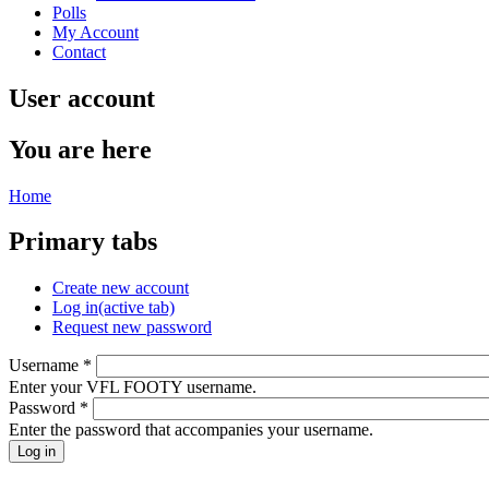
Polls
My Account
Contact
User account
You are here
Home
Primary tabs
Create new account
Log in
(active tab)
Request new password
Username
*
Enter your VFL FOOTY username.
Password
*
Enter the password that accompanies your username.