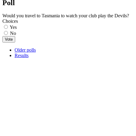
Poll
Would you travel to Tasmania to watch your club play the Devils?
Choices
Yes
No
Older polls
Results