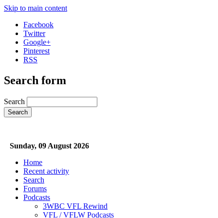
Skip to main content
Facebook
Twitter
Google+
Pinterest
RSS
Search form
Search
Sunday, 09 August 2026
Home
Recent activity
Search
Forums
Podcasts
3WBC VFL Rewind
VFL / VFLW Podcasts