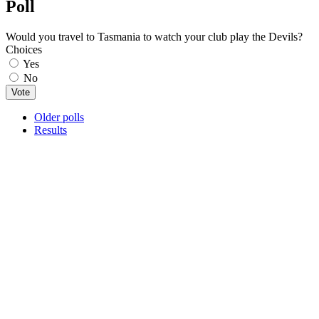
Poll
Would you travel to Tasmania to watch your club play the Devils?
Choices
Yes
No
Older polls
Results