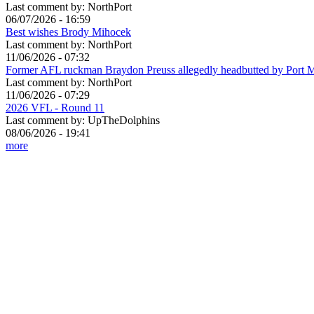
Last comment by:
NorthPort
06/07/2026 - 16:59
Best wishes Brody Mihocek
Last comment by:
NorthPort
11/06/2026 - 07:32
Former AFL ruckman Braydon Preuss allegedly headbutted by Port 
Last comment by:
NorthPort
11/06/2026 - 07:29
2026 VFL - Round 11
Last comment by:
UpTheDolphins
08/06/2026 - 19:41
more