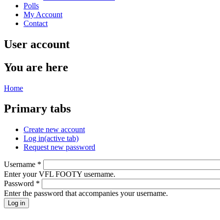
Polls
My Account
Contact
User account
You are here
Home
Primary tabs
Create new account
Log in
(active tab)
Request new password
Username
*
Enter your VFL FOOTY username.
Password
*
Enter the password that accompanies your username.