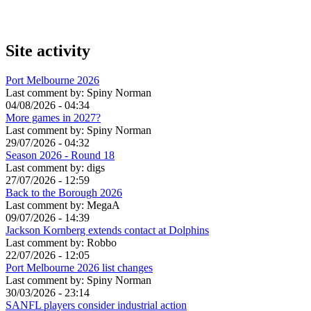
Site activity
Port Melbourne 2026
Last comment by:
Spiny Norman
04/08/2026 - 04:34
More games in 2027?
Last comment by:
Spiny Norman
29/07/2026 - 04:32
Season 2026 - Round 18
Last comment by:
digs
27/07/2026 - 12:59
Back to the Borough 2026
Last comment by:
MegaA
09/07/2026 - 14:39
Jackson Kornberg extends contact at Dolphins
Last comment by:
Robbo
22/07/2026 - 12:05
Port Melbourne 2026 list changes
Last comment by:
Spiny Norman
30/03/2026 - 23:14
SANFL players consider industrial action