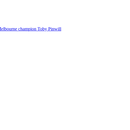
Melbourne champion Toby Pinwill