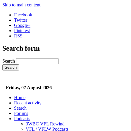
Skip to main content
Facebook
Twitter
Google+
Pinterest
RSS
Search form
Search
Friday, 07 August 2026
Home
Recent activity
Search
Forums
Podcasts
3WBC VFL Rewind
VFL / VFLW Podcasts