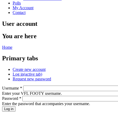
Polls
My Account
Contact
User account
You are here
Home
Primary tabs
Create new account
Log in
(active tab)
Request new password
Username
*
Enter your VFL FOOTY username.
Password
*
Enter the password that accompanies your username.