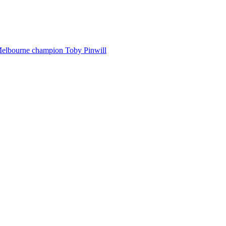
Melbourne champion Toby Pinwill