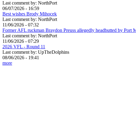
Last comment by:
NorthPort
06/07/2026 - 16:59
Best wishes Brody Mihocek
Last comment by:
NorthPort
11/06/2026 - 07:32
Former AFL ruckman Braydon Preuss allegedly headbutted by Port 
Last comment by:
NorthPort
11/06/2026 - 07:29
2026 VFL - Round 11
Last comment by:
UpTheDolphins
08/06/2026 - 19:41
more