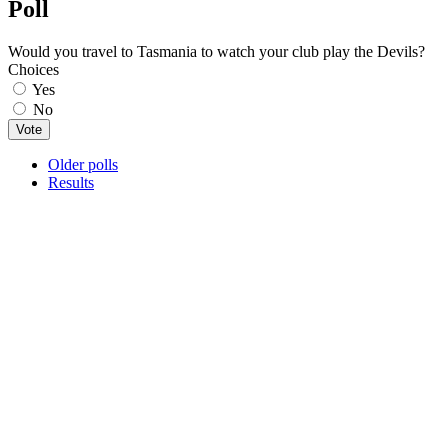
Poll
Would you travel to Tasmania to watch your club play the Devils?
Choices
Yes
No
Older polls
Results