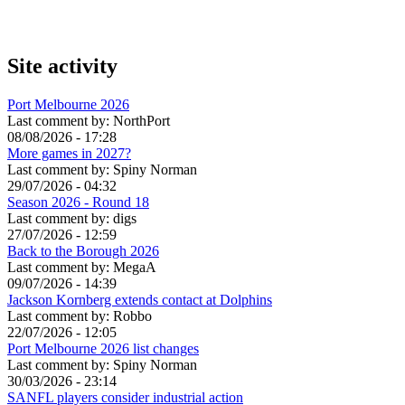
Site activity
Port Melbourne 2026
Last comment by:
NorthPort
08/08/2026 - 17:28
More games in 2027?
Last comment by:
Spiny Norman
29/07/2026 - 04:32
Season 2026 - Round 18
Last comment by:
digs
27/07/2026 - 12:59
Back to the Borough 2026
Last comment by:
MegaA
09/07/2026 - 14:39
Jackson Kornberg extends contact at Dolphins
Last comment by:
Robbo
22/07/2026 - 12:05
Port Melbourne 2026 list changes
Last comment by:
Spiny Norman
30/03/2026 - 23:14
SANFL players consider industrial action