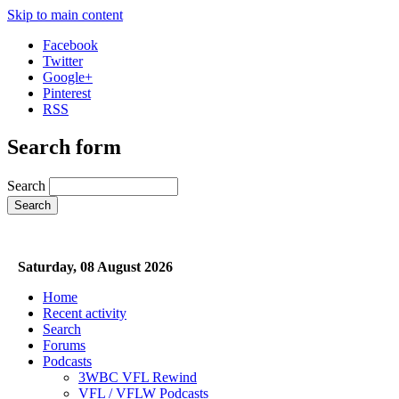
Skip to main content
Facebook
Twitter
Google+
Pinterest
RSS
Search form
Search
Saturday, 08 August 2026
Home
Recent activity
Search
Forums
Podcasts
3WBC VFL Rewind
VFL / VFLW Podcasts