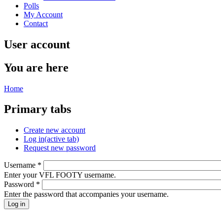
Polls
My Account
Contact
User account
You are here
Home
Primary tabs
Create new account
Log in
(active tab)
Request new password
Username
*
Enter your VFL FOOTY username.
Password
*
Enter the password that accompanies your username.