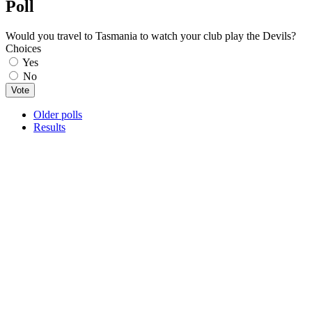
Poll
Would you travel to Tasmania to watch your club play the Devils?
Choices
Yes
No
Older polls
Results