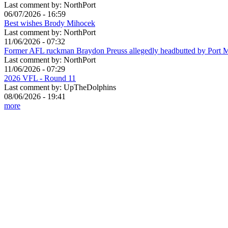
Last comment by:
NorthPort
06/07/2026 - 16:59
Best wishes Brody Mihocek
Last comment by:
NorthPort
11/06/2026 - 07:32
Former AFL ruckman Braydon Preuss allegedly headbutted by Port 
Last comment by:
NorthPort
11/06/2026 - 07:29
2026 VFL - Round 11
Last comment by:
UpTheDolphins
08/06/2026 - 19:41
more