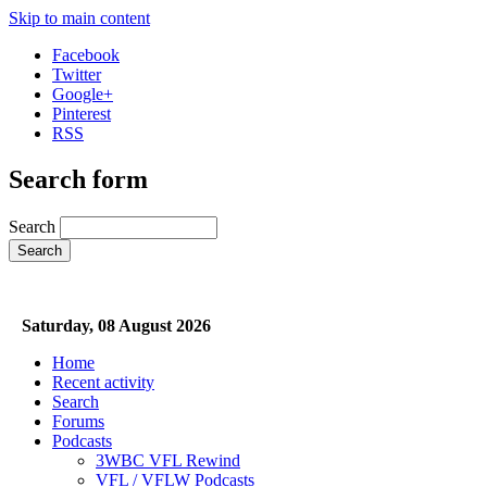
Skip to main content
Facebook
Twitter
Google+
Pinterest
RSS
Search form
Search
Saturday, 08 August 2026
Home
Recent activity
Search
Forums
Podcasts
3WBC VFL Rewind
VFL / VFLW Podcasts