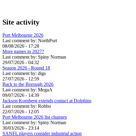
Site activity
Port Melbourne 2026
Last comment by:
NorthPort
08/08/2026 - 17:28
More games in 2027?
Last comment by:
Spiny Norman
29/07/2026 - 04:32
Season 2026 - Round 18
Last comment by:
digs
27/07/2026 - 12:59
Back to the Borough 2026
Last comment by:
MegaA
09/07/2026 - 14:39
Jackson Kornberg extends contact at Dolphins
Last comment by:
Robbo
22/07/2026 - 12:05
Port Melbourne 2026 list changes
Last comment by:
Spiny Norman
30/03/2026 - 23:14
SANFL players consider industrial action