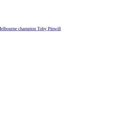
Melbourne champion Toby Pinwill