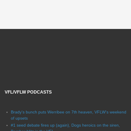
VFL/VFLW PODCASTS
Brady's bunch puts Werribee on 7th heaven, VFLW's weekend
of upsets
#1 seed debate fires up (again), Dogs heroics on the siren,