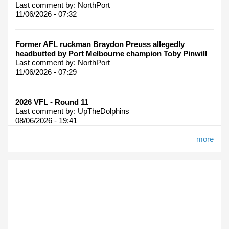
Last comment by:
NorthPort
11/06/2026 - 07:32
Former AFL ruckman Braydon Preuss allegedly
headbutted by Port Melbourne champion Toby Pinwill
Last comment by:
NorthPort
11/06/2026 - 07:29
2026 VFL - Round 11
Last comment by:
UpTheDolphins
08/06/2026 - 19:41
more