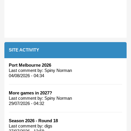
SITE ACTIVITY
Port Melbourne 2026
Last comment by:
Spiny Norman
04/08/2026 - 04:34
More games in 2027?
Last comment by:
Spiny Norman
29/07/2026 - 04:32
Season 2026 - Round 18
Last comment by:
digs