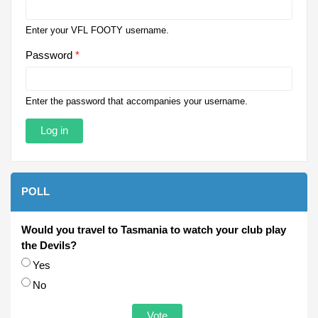
Enter your VFL FOOTY username.
Password
*
Enter the password that accompanies your username.
POLL
Would you travel to Tasmania to watch your club play
the Devils?
Choices
Yes
No