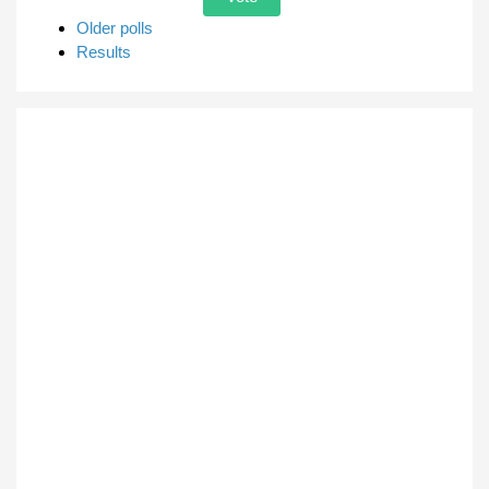
Older polls
Results