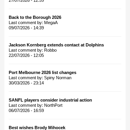
27/07/2026 - 12:59
Back to the Borough 2026
Last comment by:
MegaA
09/07/2026 - 14:39
Jackson Kornberg extends contact at Dolphins
Last comment by:
Robbo
22/07/2026 - 12:05
Port Melbourne 2026 list changes
Last comment by:
Spiny Norman
30/03/2026 - 23:14
SANFL players consider industrial action
Last comment by:
NorthPort
06/07/2026 - 16:59
Best wishes Brody Mihocek