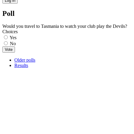
Poll
Would you travel to Tasmania to watch your club play the Devils?
Choices
Yes
No
Older polls
Results