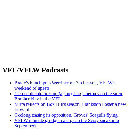
VFL/VFLW Podcasts
Brady's bunch puts Werribee on 7th heaven, VFLW's
weekend of upsets
#1 seed debate fires up (again), Dogs heroics on the siren,
Bomber blitz in the VFL
Mirra reflects on Box Hill's season, Frankston Foster a new
forward
Geelong teasing its opposition, Groves' Seagulls flying
VFLW ultimate grudge match, can the Scray sneak into
September?