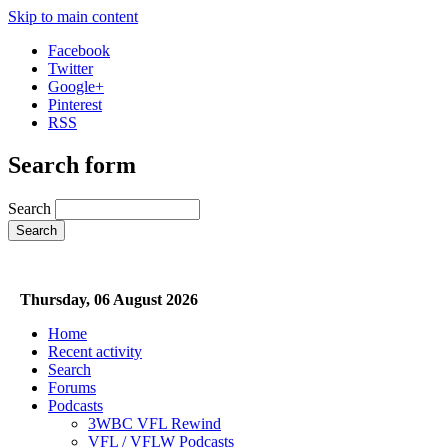
Skip to main content
Facebook
Twitter
Google+
Pinterest
RSS
Search form
Search
Thursday, 06 August 2026
Home
Recent activity
Search
Forums
Podcasts
3WBC VFL Rewind
VFL / VFLW Podcasts