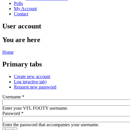
Polls
My Account
Contact
User account
You are here
Home
Primary tabs
Create new account
Log in
(active tab)
Request new password
Username
*
Enter your VFL FOOTY username.
Password
*
Enter the password that accompanies your username.