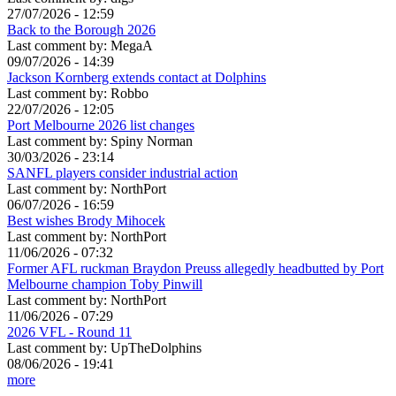
27/07/2026 - 12:59
Back to the Borough 2026
Last comment by:
MegaA
09/07/2026 - 14:39
Jackson Kornberg extends contact at Dolphins
Last comment by:
Robbo
22/07/2026 - 12:05
Port Melbourne 2026 list changes
Last comment by:
Spiny Norman
30/03/2026 - 23:14
SANFL players consider industrial action
Last comment by:
NorthPort
06/07/2026 - 16:59
Best wishes Brody Mihocek
Last comment by:
NorthPort
11/06/2026 - 07:32
Former AFL ruckman Braydon Preuss allegedly headbutted by Port
Melbourne champion Toby Pinwill
Last comment by:
NorthPort
11/06/2026 - 07:29
2026 VFL - Round 11
Last comment by:
UpTheDolphins
08/06/2026 - 19:41
more