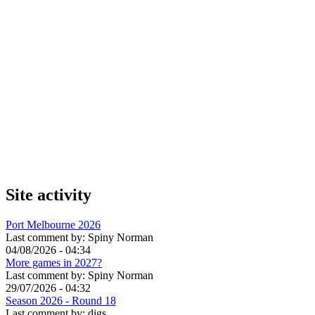
Site activity
Port Melbourne 2026
Last comment by:
Spiny Norman
04/08/2026 - 04:34
More games in 2027?
Last comment by:
Spiny Norman
29/07/2026 - 04:32
Season 2026 - Round 18
Last comment by:
digs