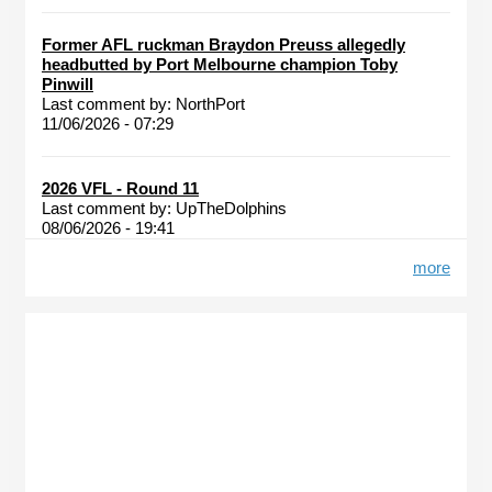
Former AFL ruckman Braydon Preuss allegedly
headbutted by Port Melbourne champion Toby
Pinwill
Last comment by:
NorthPort
11/06/2026 - 07:29
2026 VFL - Round 11
Last comment by:
UpTheDolphins
08/06/2026 - 19:41
more