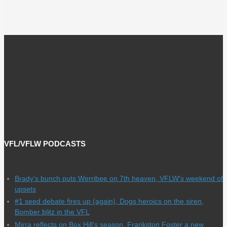
VFL/VFLW PODCASTS
Brady's bunch puts Werribee on 7th heaven, VFLW's weekend of
upsets
#1 seed debate fires up (again), Dogs heroics on the siren,
Bomber blitz in the VFL
Mirra reflects on Box Hill's season, Frankston Foster a new