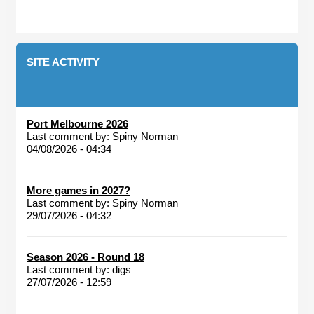
SITE ACTIVITY
Port Melbourne 2026
Last comment by:
Spiny Norman
04/08/2026 - 04:34
More games in 2027?
Last comment by:
Spiny Norman
29/07/2026 - 04:32
Season 2026 - Round 18
Last comment by:
digs
27/07/2026 - 12:59