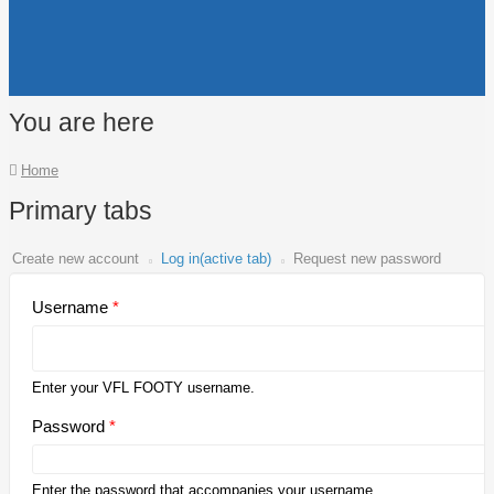
You are here
Home
Primary tabs
Create new account
Log in
(active tab)
Request new password
Username
*
Enter your VFL FOOTY username.
Password
*
Enter the password that accompanies your username.