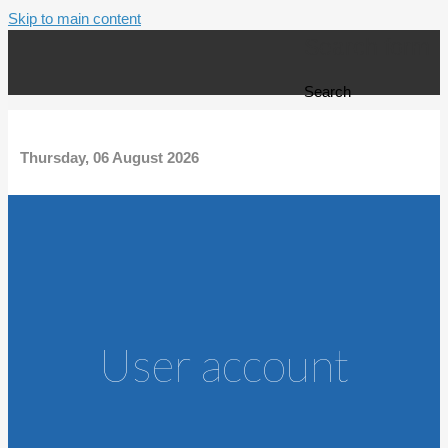
Skip to main content
Search form
Search
Thursday, 06 August 2026
User account