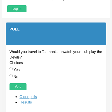
POLL
Would you travel to Tasmania to watch your club play the
Devils?
Choices
Yes
No
Older polls
Results