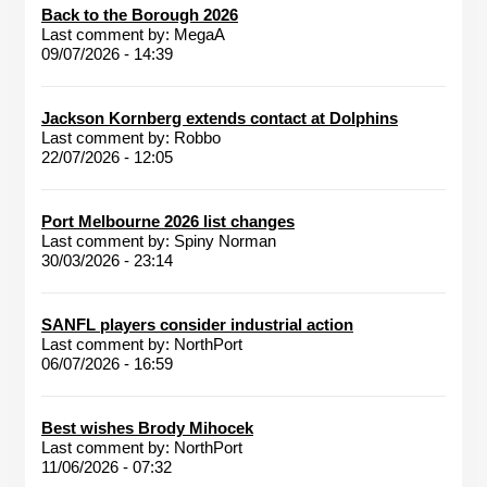
Back to the Borough 2026
Last comment by:
MegaA
09/07/2026 - 14:39
Jackson Kornberg extends contact at Dolphins
Last comment by:
Robbo
22/07/2026 - 12:05
Port Melbourne 2026 list changes
Last comment by:
Spiny Norman
30/03/2026 - 23:14
SANFL players consider industrial action
Last comment by:
NorthPort
06/07/2026 - 16:59
Best wishes Brody Mihocek
Last comment by:
NorthPort
11/06/2026 - 07:32