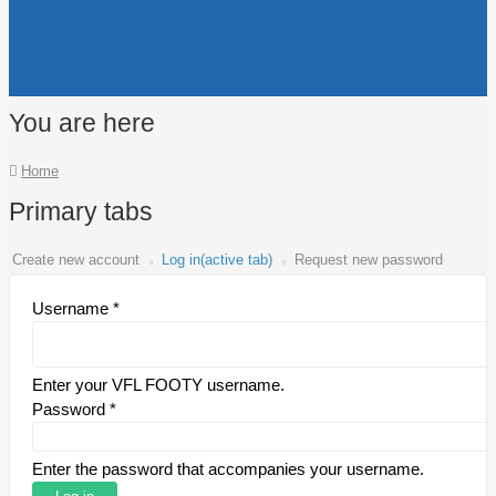
You are here
Home
Primary tabs
Create new account
Log in
(active tab)
Request new password
Username
*
Enter your VFL FOOTY username.
Password
*
Enter the password that accompanies your username.