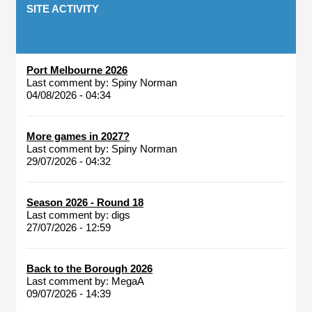
SITE ACTIVITY
Port Melbourne 2026
Last comment by:
Spiny Norman
04/08/2026 - 04:34
More games in 2027?
Last comment by:
Spiny Norman
29/07/2026 - 04:32
Season 2026 - Round 18
Last comment by:
digs
27/07/2026 - 12:59
Back to the Borough 2026
Last comment by:
MegaA
09/07/2026 - 14:39