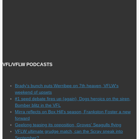
VFL/VFLW PODCASTS
Brady's bunch puts Werribee on 7th heaven, VFLW's
weekend of upsets
#1 seed debate fires up (again), Dogs heroics on the siren,
Bomber blitz in the VFL
Mirra reflects on Box Hill's season, Frankston Foster a new
forward
Geelong teasing its opposition, Groves' Seagulls flying
VFLW ultimate grudge match, can the Scray sneak into
September?