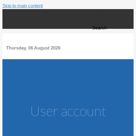
Skip to main content
Search form
Search
Thursday, 06 August 2026
User account