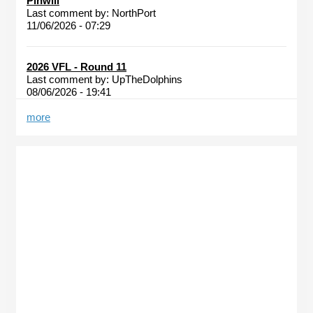
Pinwill
Last comment by:
NorthPort
11/06/2026 - 07:29
2026 VFL - Round 11
Last comment by:
UpTheDolphins
08/06/2026 - 19:41
more