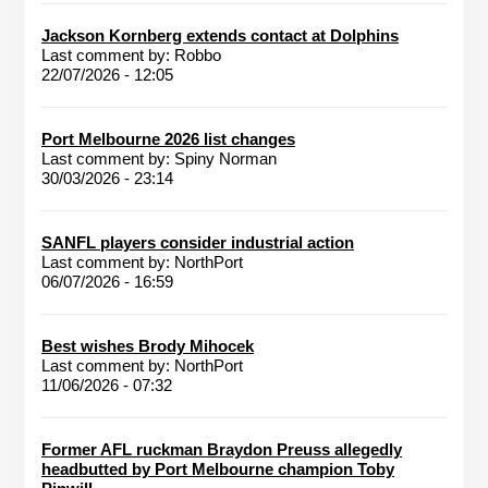
Jackson Kornberg extends contact at Dolphins
Last comment by:
Robbo
22/07/2026 - 12:05
Port Melbourne 2026 list changes
Last comment by:
Spiny Norman
30/03/2026 - 23:14
SANFL players consider industrial action
Last comment by:
NorthPort
06/07/2026 - 16:59
Best wishes Brody Mihocek
Last comment by:
NorthPort
11/06/2026 - 07:32
Former AFL ruckman Braydon Preuss allegedly
headbutted by Port Melbourne champion Toby