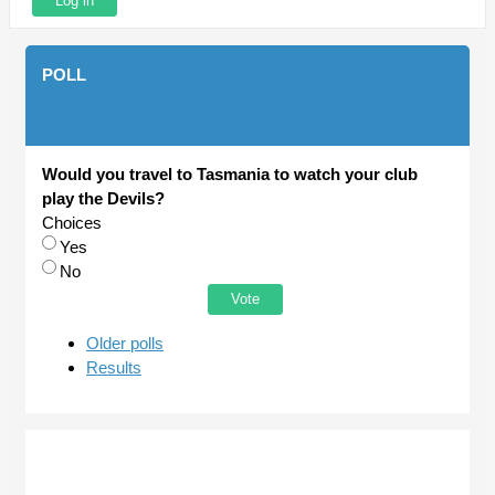
POLL
Would you travel to Tasmania to watch your club
play the Devils?
Choices
Yes
No
Older polls
Results