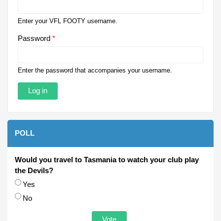
Enter your VFL FOOTY username.
Password
*
Enter the password that accompanies your username.
POLL
Would you travel to Tasmania to watch your club play
the Devils?
Choices
Yes
No