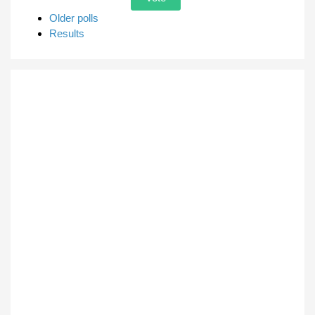
Older polls
Results