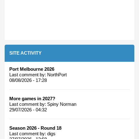
SITE ACTIVITY
Port Melbourne 2026
Last comment by:
NorthPort
08/08/2026 - 17:28
More games in 2027?
Last comment by:
Spiny Norman
29/07/2026 - 04:32
Season 2026 - Round 18
Last comment by:
digs