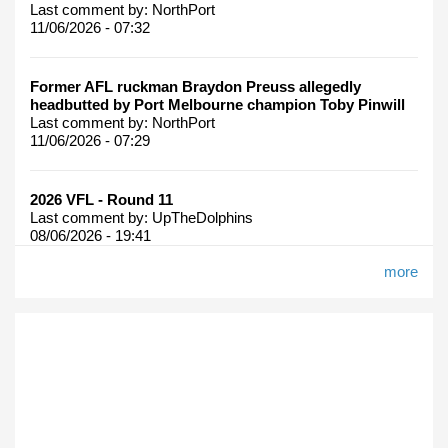
Last comment by:
NorthPort
11/06/2026 - 07:32
Former AFL ruckman Braydon Preuss allegedly
headbutted by Port Melbourne champion Toby Pinwill
Last comment by:
NorthPort
11/06/2026 - 07:29
2026 VFL - Round 11
Last comment by:
UpTheDolphins
08/06/2026 - 19:41
more