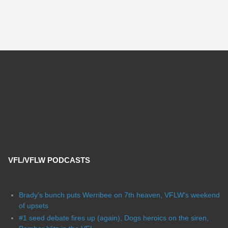
VFL/VFLW PODCASTS
Brady's bunch puts Werribee on 7th heaven, VFLW's weekend
of upsets
#1 seed debate fires up (again), Dogs heroics on the siren,