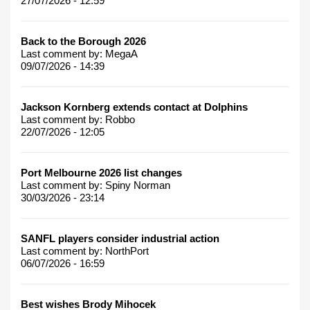
27/07/2026 - 12:59
Back to the Borough 2026
Last comment by:
MegaA
09/07/2026 - 14:39
Jackson Kornberg extends contact at Dolphins
Last comment by:
Robbo
22/07/2026 - 12:05
Port Melbourne 2026 list changes
Last comment by:
Spiny Norman
30/03/2026 - 23:14
SANFL players consider industrial action
Last comment by:
NorthPort
06/07/2026 - 16:59
Best wishes Brody Mihocek