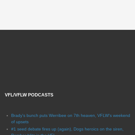
VFL/VFLW PODCASTS
Brady's bunch puts Werribee on 7th heaven, VFLW's weekend
of upsets
#1 seed debate fires up (again), Dogs heroics on the siren,