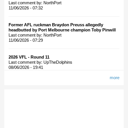
Last comment by:
NorthPort
11/06/2026 - 07:32
Former AFL ruckman Braydon Preuss allegedly
headbutted by Port Melbourne champion Toby Pinwill
Last comment by:
NorthPort
11/06/2026 - 07:29
2026 VFL - Round 11
Last comment by:
UpTheDolphins
08/06/2026 - 19:41
more