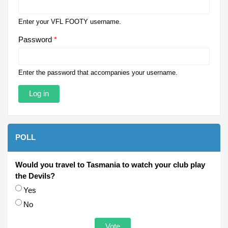
Enter your VFL FOOTY username.
Password
*
Enter the password that accompanies your username.
POLL
Would you travel to Tasmania to watch your club play
the Devils?
Choices
Yes
No