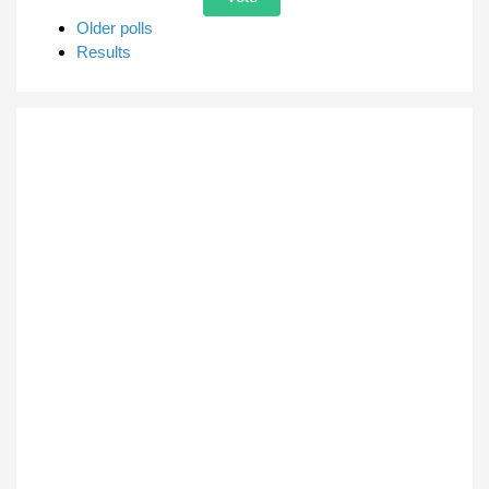
Older polls
Results