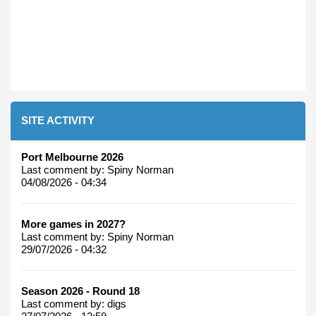
SITE ACTIVITY
Port Melbourne 2026
Last comment by:
Spiny Norman
04/08/2026 - 04:34
More games in 2027?
Last comment by:
Spiny Norman
29/07/2026 - 04:32
Season 2026 - Round 18
Last comment by:
digs