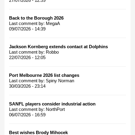
27/07/2026 - 12:59
Back to the Borough 2026
Last comment by:
MegaA
09/07/2026 - 14:39
Jackson Kornberg extends contact at Dolphins
Last comment by:
Robbo
22/07/2026 - 12:05
Port Melbourne 2026 list changes
Last comment by:
Spiny Norman
30/03/2026 - 23:14
SANFL players consider industrial action
Last comment by:
NorthPort
06/07/2026 - 16:59
Best wishes Brody Mihocek