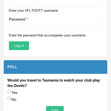
Enter your VFL FOOTY username.
Password
*
Enter the password that accompanies your username.
POLL
Would you travel to Tasmania to watch your club play
the Devils?
Choices
Yes
No