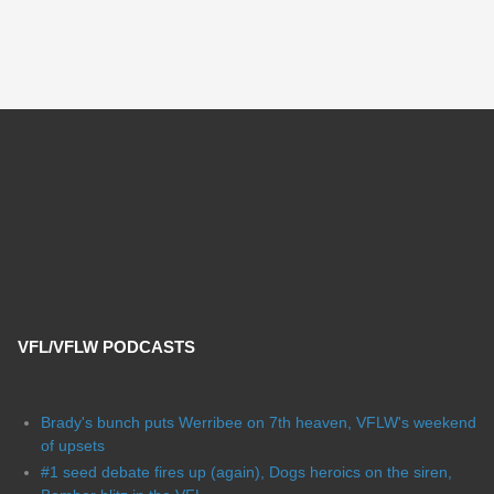
VFL/VFLW PODCASTS
Brady's bunch puts Werribee on 7th heaven, VFLW's weekend
of upsets
#1 seed debate fires up (again), Dogs heroics on the siren,