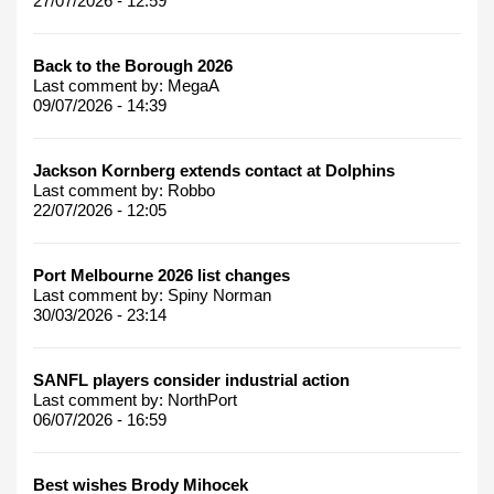
27/07/2026 - 12:59
Back to the Borough 2026
Last comment by:
MegaA
09/07/2026 - 14:39
Jackson Kornberg extends contact at Dolphins
Last comment by:
Robbo
22/07/2026 - 12:05
Port Melbourne 2026 list changes
Last comment by:
Spiny Norman
30/03/2026 - 23:14
SANFL players consider industrial action
Last comment by:
NorthPort
06/07/2026 - 16:59
Best wishes Brody Mihocek