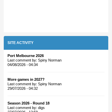
SITE ACTIVITY
Port Melbourne 2026
Last comment by:
Spiny Norman
04/08/2026 - 04:34
More games in 2027?
Last comment by:
Spiny Norman
29/07/2026 - 04:32
Season 2026 - Round 18
Last comment by:
digs