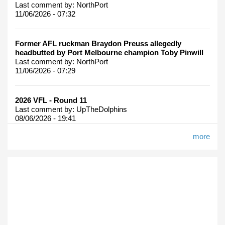
Last comment by:
NorthPort
11/06/2026 - 07:32
Former AFL ruckman Braydon Preuss allegedly
headbutted by Port Melbourne champion Toby Pinwill
Last comment by:
NorthPort
11/06/2026 - 07:29
2026 VFL - Round 11
Last comment by:
UpTheDolphins
08/06/2026 - 19:41
more