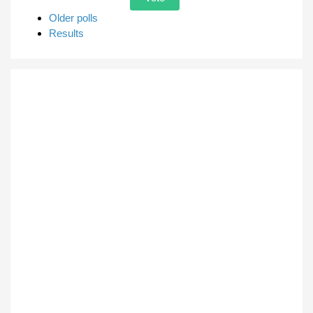
Older polls
Results