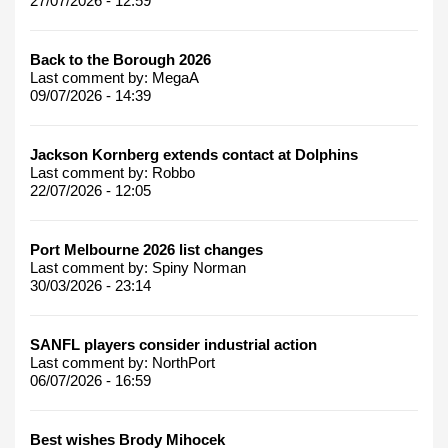
27/07/2026 - 12:59
Back to the Borough 2026
Last comment by:
MegaA
09/07/2026 - 14:39
Jackson Kornberg extends contact at Dolphins
Last comment by:
Robbo
22/07/2026 - 12:05
Port Melbourne 2026 list changes
Last comment by:
Spiny Norman
30/03/2026 - 23:14
SANFL players consider industrial action
Last comment by:
NorthPort
06/07/2026 - 16:59
Best wishes Brody Mihocek