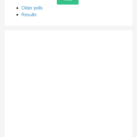
Older polls
Results