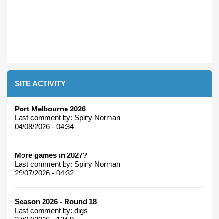
SITE ACTIVITY
Port Melbourne 2026
Last comment by:
Spiny Norman
04/08/2026 - 04:34
More games in 2027?
Last comment by:
Spiny Norman
29/07/2026 - 04:32
Season 2026 - Round 18
Last comment by:
digs