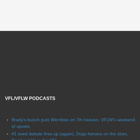
VFL/VFLW PODCASTS
Brady's bunch puts Werribee on 7th heaven, VFLW's weekend
of upsets
#1 seed debate fires up (again), Dogs heroics on the siren,