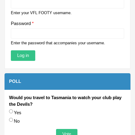
Enter your VFL FOOTY username.
Password
*
Enter the password that accompanies your username.
POLL
Would you travel to Tasmania to watch your club play
the Devils?
Choices
Yes
No