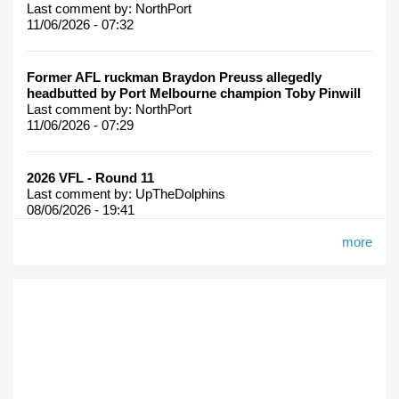
Last comment by:
NorthPort
11/06/2026 - 07:32
Former AFL ruckman Braydon Preuss allegedly
headbutted by Port Melbourne champion Toby Pinwill
Last comment by:
NorthPort
11/06/2026 - 07:29
2026 VFL - Round 11
Last comment by:
UpTheDolphins
08/06/2026 - 19:41
more