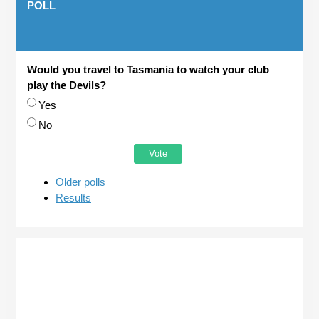
POLL
Would you travel to Tasmania to watch your club
play the Devils?
Choices
Yes
No
Older polls
Results