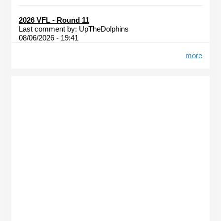
2026 VFL - Round 11
Last comment by:
UpTheDolphins
08/06/2026 - 19:41
more