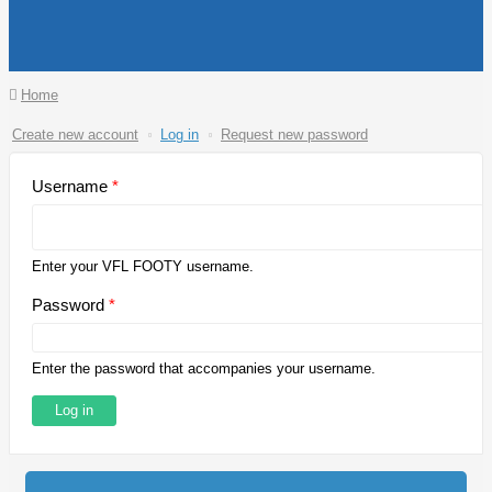
You are here
Home
Primary tabs
Create new account
Log in
(active
Request new password
tab)
Username
*
Enter your VFL FOOTY username.
Password
*
Enter the password that accompanies your username.