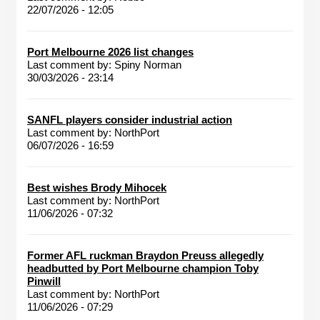
22/07/2026 - 12:05
Port Melbourne 2026 list changes
Last comment by:
Spiny Norman
30/03/2026 - 23:14
SANFL players consider industrial action
Last comment by:
NorthPort
06/07/2026 - 16:59
Best wishes Brody Mihocek
Last comment by:
NorthPort
11/06/2026 - 07:32
Former AFL ruckman Braydon Preuss allegedly
headbutted by Port Melbourne champion Toby
Pinwill
Last comment by:
NorthPort
11/06/2026 - 07:29