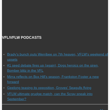
VFL/VFLW PODCASTS
Brady's bunch puts Werribee on 7th heaven, VFLW's weekend of
upsets
#1 seed debate fires up (again), Dogs heroics on the siren,
Bomber blitz in the VFL
Mirra reflects on Box Hill's season, Frankston Foster a new
forward
Geelong teasing its opposition, Groves' Seagulls flying
VFLW ultimate grudge match, can the Scray sneak into
September?