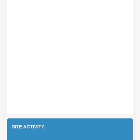
SITE ACTIVITY