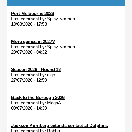
Port Melbourne 2026
Last comment by:
Spiny Norman
10/08/2026 - 17:53
More games in 2027?
Last comment by:
Spiny Norman
29/07/2026 - 04:32
Season 2026 - Round 18
Last comment by:
digs
27/07/2026 - 12:59
Back to the Borough 2026
Last comment by:
MegaA
09/07/2026 - 14:39
Jackson Kornberg extends contact at Dolphins
Last comment by:
Robbo