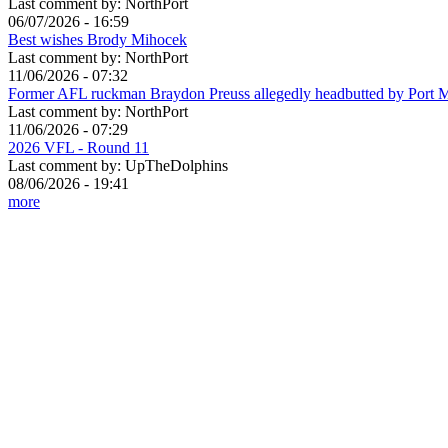
Last comment by:
NorthPort
06/07/2026 - 16:59
Best wishes Brody Mihocek
Last comment by:
NorthPort
11/06/2026 - 07:32
Former AFL ruckman Braydon Preuss allegedly headbutted by Port 
Last comment by:
NorthPort
11/06/2026 - 07:29
2026 VFL - Round 11
Last comment by:
UpTheDolphins
08/06/2026 - 19:41
more