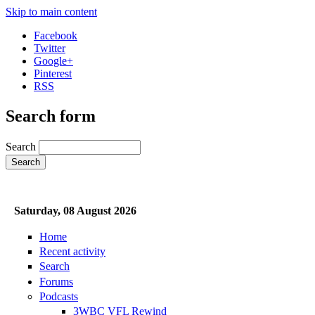
Skip to main content
Facebook
Twitter
Google+
Pinterest
RSS
Search form
Search
Saturday, 08 August 2026
Home
Recent activity
Search
Forums
Podcasts
3WBC VFL Rewind