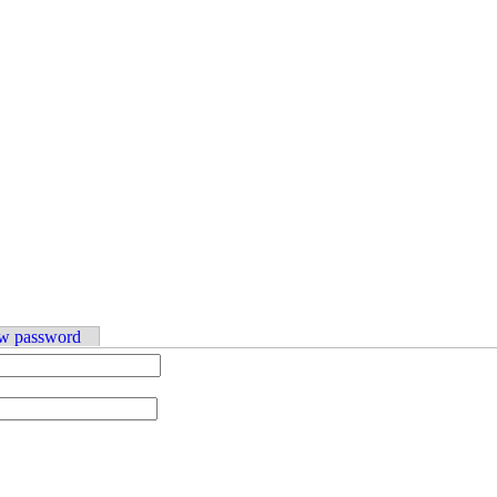
w password