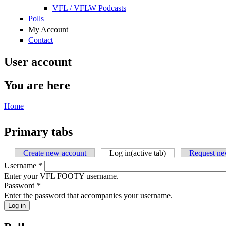
VFL / VFLW Podcasts
Polls
My Account
Contact
User account
You are here
Home
Primary tabs
Create new account
Log in
(active tab)
Request ne
Username
*
Enter your VFL FOOTY username.
Password
*
Enter the password that accompanies your username.