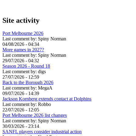
Site activity
Port Melbourne 2026
Last comment by:
Spiny Norman
04/08/2026 - 04:34
More games in 2027?
Last comment by:
Spiny Norman
29/07/2026 - 04:32
Season 2026 - Round 18
Last comment by:
digs
27/07/2026 - 12:59
Back to the Borough 2026
Last comment by:
MegaA
09/07/2026 - 14:39
Jackson Kornberg extends contact at Dolphins
Last comment by:
Robbo
22/07/2026 - 12:05
Port Melbourne 2026 list changes
Last comment by:
Spiny Norman
30/03/2026 - 23:14
SANFL players consider industrial action