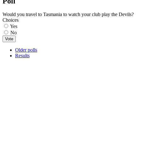
Poll
Would you travel to Tasmania to watch your club play the Devils?
Choices
Yes
No
Older polls
Results