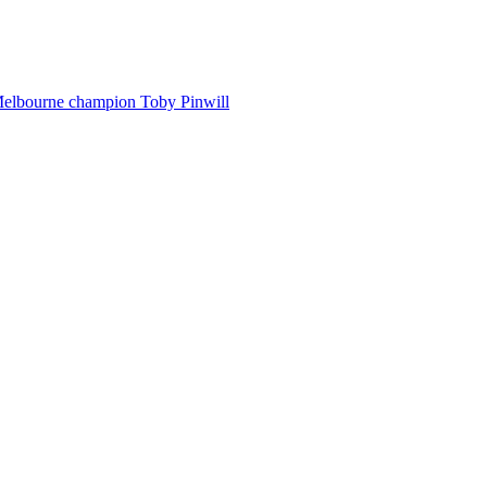
Melbourne champion Toby Pinwill