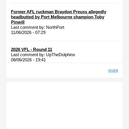
Former AFL ruckman Braydon Preuss allegedly
headbutted by Port Melbourne champion Toby
Pinwill
Last comment by:
NorthPort
11/06/2026 - 07:29
2026 VFL - Round 11
Last comment by:
UpTheDolphins
08/06/2026 - 19:41
more