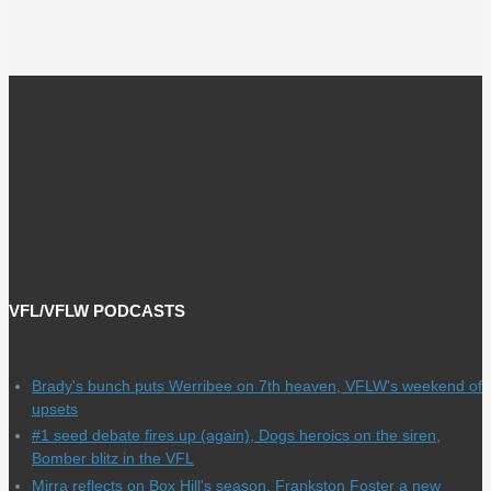
VFL/VFLW PODCASTS
Brady's bunch puts Werribee on 7th heaven, VFLW's weekend of
upsets
#1 seed debate fires up (again), Dogs heroics on the siren,
Bomber blitz in the VFL
Mirra reflects on Box Hill's season, Frankston Foster a new