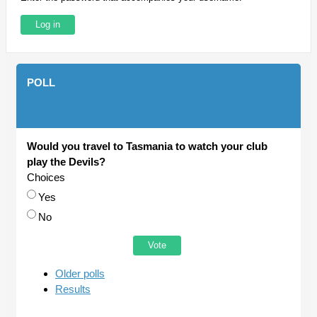
POLL
Would you travel to Tasmania to watch your club
play the Devils?
Choices
Yes
No
Older polls
Results