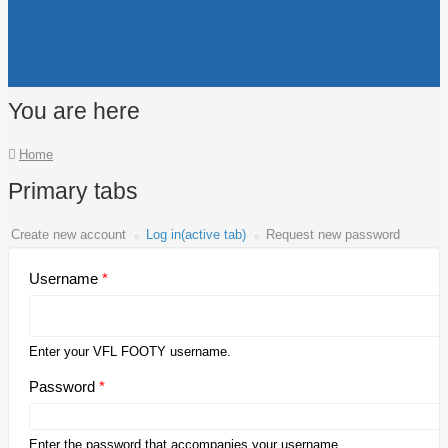
You are here
Home
Primary tabs
Create new account
Log in
(active tab)
Request new password
Username
*
Enter your VFL FOOTY username.
Password
*
Enter the password that accompanies your username.