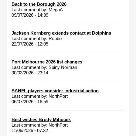
Back to the Borough 2026
Last comment by:
MegaA
09/07/2026 - 14:39
Jackson Kornberg extends contact at Dolphins
Last comment by:
Robbo
22/07/2026 - 12:05
Port Melbourne 2026 list changes
Last comment by:
Spiny Norman
30/03/2026 - 23:14
SANFL players consider industrial action
Last comment by:
NorthPort
06/07/2026 - 16:59
Best wishes Brody Mihocek
Last comment by:
NorthPort
11/06/2026 - 07:32