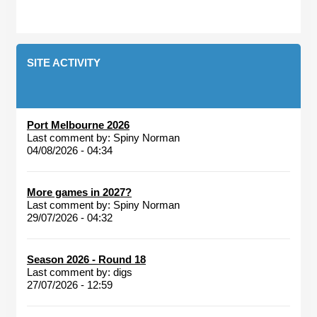
SITE ACTIVITY
Port Melbourne 2026
Last comment by:
Spiny Norman
04/08/2026 - 04:34
More games in 2027?
Last comment by:
Spiny Norman
29/07/2026 - 04:32
Season 2026 - Round 18
Last comment by:
digs
27/07/2026 - 12:59