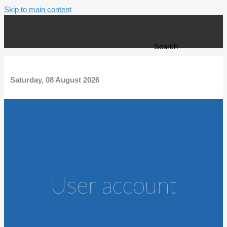
Skip to main content
Search form
Search
Saturday, 08 August 2026
User account