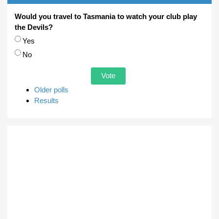
Would you travel to Tasmania to watch your club play
the Devils?
Choices
Yes
No
Older polls
Results