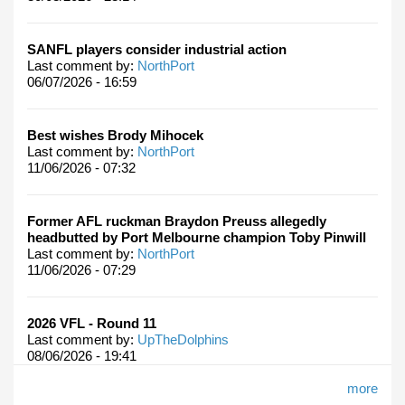
SANFL players consider industrial action
Last comment by:
NorthPort
06/07/2026 - 16:59
Best wishes Brody Mihocek
Last comment by:
NorthPort
11/06/2026 - 07:32
Former AFL ruckman Braydon Preuss allegedly
headbutted by Port Melbourne champion Toby Pinwill
Last comment by:
NorthPort
11/06/2026 - 07:29
2026 VFL - Round 11
Last comment by:
UpTheDolphins
08/06/2026 - 19:41
more