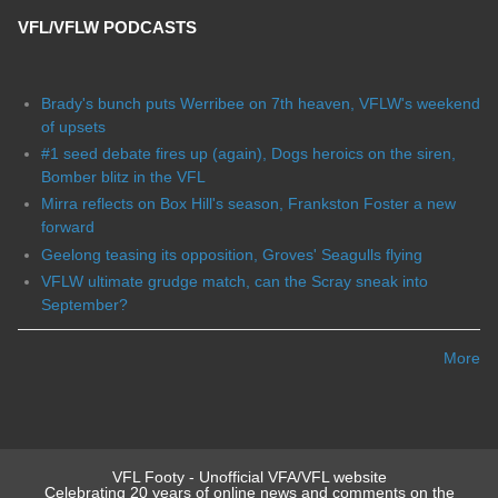
VFL/VFLW PODCASTS
Brady's bunch puts Werribee on 7th heaven, VFLW's weekend
of upsets
#1 seed debate fires up (again), Dogs heroics on the siren,
Bomber blitz in the VFL
Mirra reflects on Box Hill's season, Frankston Foster a new
forward
Geelong teasing its opposition, Groves' Seagulls flying
VFLW ultimate grudge match, can the Scray sneak into
September?
More
VFL Footy - Unofficial VFA/VFL website
Celebrating 20 years of online news and comments on the