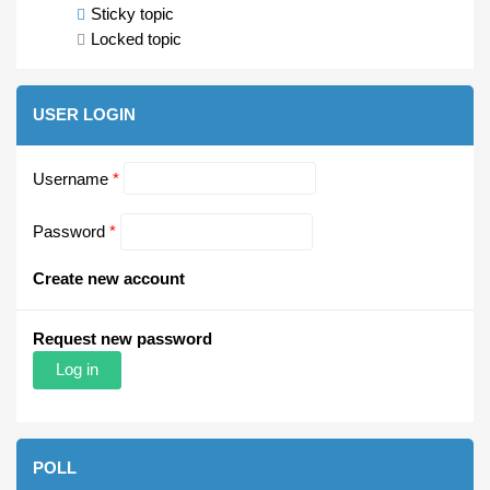
Sticky topic
Locked topic
USER LOGIN
Username
*
Password
*
Create new account
Request new password
POLL