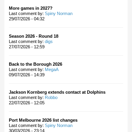
More games in 2027?
Last comment by:
Spiny Norman
29/07/2026 - 04:32
Season 2026 - Round 18
Last comment by:
digs
27/07/2026 - 12:59
Back to the Borough 2026
Last comment by:
MegaA
09/07/2026 - 14:39
Jackson Kornberg extends contact at Dolphins
Last comment by:
Robbo
22/07/2026 - 12:05
Port Melbourne 2026 list changes
Last comment by:
Spiny Norman
30/03/2026 - 23:14