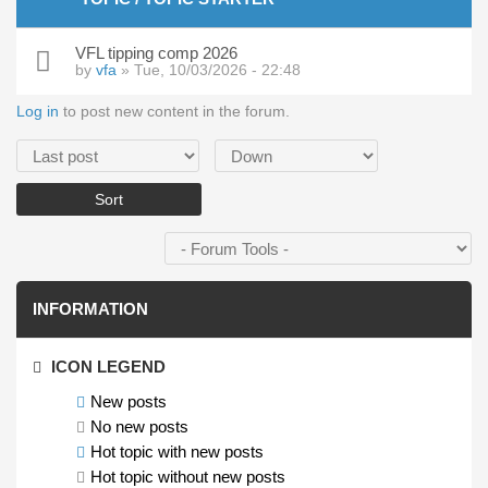
VFL tipping comp 2026
by
vfa
» Tue, 10/03/2026 - 22:48
Log in
to post new content in the forum.
Order by
Sort
INFORMATION
ICON LEGEND
New posts
No new posts
Hot topic with new posts
Hot topic without new posts