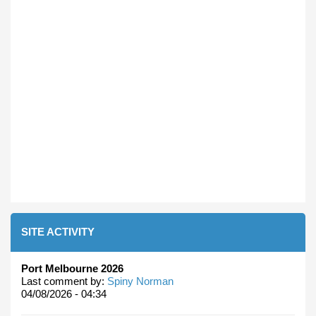
SITE ACTIVITY
Port Melbourne 2026
Last comment by:
Spiny Norman
04/08/2026 - 04:34