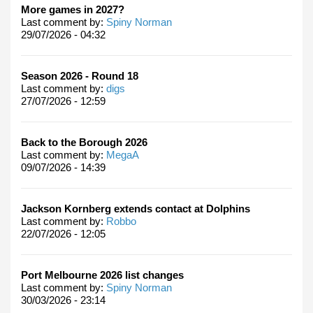
More games in 2027?
Last comment by:
Spiny Norman
29/07/2026 - 04:32
Season 2026 - Round 18
Last comment by:
digs
27/07/2026 - 12:59
Back to the Borough 2026
Last comment by:
MegaA
09/07/2026 - 14:39
Jackson Kornberg extends contact at Dolphins
Last comment by:
Robbo
22/07/2026 - 12:05
Port Melbourne 2026 list changes
Last comment by:
Spiny Norman
30/03/2026 - 23:14