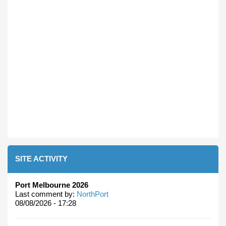
SITE ACTIVITY
Port Melbourne 2026
Last comment by:
NorthPort
08/08/2026 - 17:28