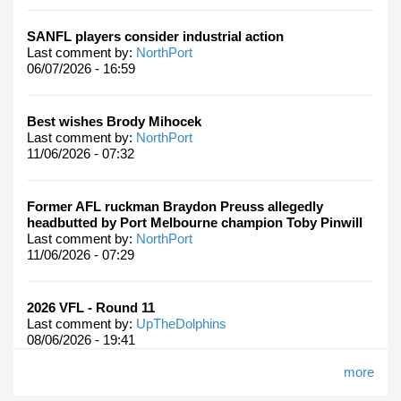
SANFL players consider industrial action
Last comment by:
NorthPort
06/07/2026 - 16:59
Best wishes Brody Mihocek
Last comment by:
NorthPort
11/06/2026 - 07:32
Former AFL ruckman Braydon Preuss allegedly
headbutted by Port Melbourne champion Toby Pinwill
Last comment by:
NorthPort
11/06/2026 - 07:29
2026 VFL - Round 11
Last comment by:
UpTheDolphins
08/06/2026 - 19:41
more