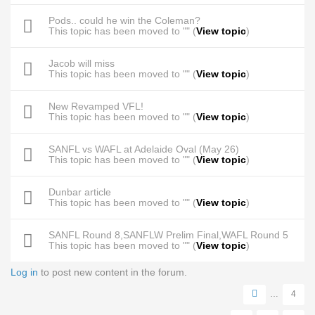
Pods.. could he win the Coleman?
This topic has been moved to "" (
View topic
)
Jacob will miss
This topic has been moved to "" (
View topic
)
New Revamped VFL!
This topic has been moved to "" (
View topic
)
SANFL vs WAFL at Adelaide Oval (May 26)
This topic has been moved to "" (
View topic
)
Dunbar article
This topic has been moved to "" (
View topic
)
SANFL Round 8,SANFLW Prelim Final,WAFL Round 5
This topic has been moved to "" (
View topic
)
Log in
to post new content in the forum.
Pages
…
4