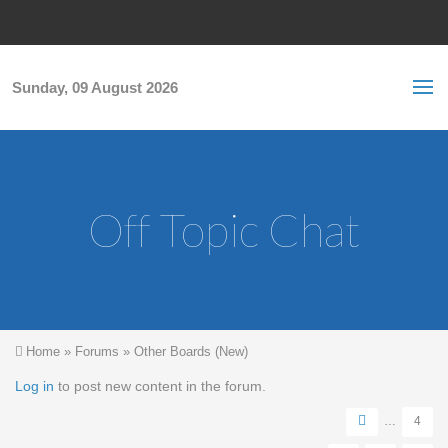
Skip to main content
S
Sea
f
Sunday, 09 August 2026
Off Topic Chat
You are here
Home
»
Forums
»
Other Boards (New)
Pages
Log in
to post new content in the forum.
…
4