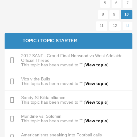
5
6
7
8
9
10
11
12
TOPIC / TOPIC STARTER
2012 SANFL Grand Final Norwood vs West Adelaide
Official Thread
This topic has been moved to "" (
View topic
)
Vics v the Bulls
This topic has been moved to "" (
View topic
)
Sandy-St.Kilda alliance
This topic has been moved to "" (
View topic
)
Mundine vs. Solomin
This topic has been moved to "" (
View topic
)
Americanisms sneaking into Football calls