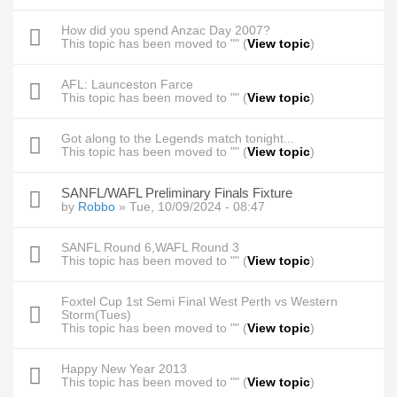
How did you spend Anzac Day 2007?
This topic has been moved to "" (
View topic
)
AFL: Launceston Farce
This topic has been moved to "" (
View topic
)
Got along to the Legends match tonight...
This topic has been moved to "" (
View topic
)
SANFL/WAFL Preliminary Finals Fixture
by
Robbo
» Tue, 10/09/2024 - 08:47
SANFL Round 6,WAFL Round 3
This topic has been moved to "" (
View topic
)
Foxtel Cup 1st Semi Final West Perth vs Western
Storm(Tues)
This topic has been moved to "" (
View topic
)
Happy New Year 2013
This topic has been moved to "" (
View topic
)