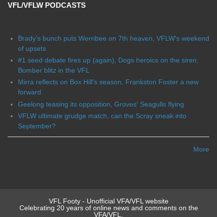
VFL/VFLW PODCASTS
Brady's bunch puts Werribee on 7th heaven, VFLW's weekend
of upsets
#1 seed debate fires up (again), Dogs heroics on the siren,
Bomber blitz in the VFL
Mirra reflects on Box Hill's season, Frankston Foster a new
forward
Geelong teasing its opposition, Groves' Seagulls flying
VFLW ultimate grudge match, can the Scray sneak into
September?
More
VFL Footy - Unofficial VFA/VFL website
Celebrating 20 years of online news and comments on the
VFA/VFL.