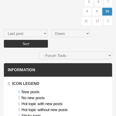
5
6
7
8
9
10
11
12
Order by
Sort
INFORMATION
ICON LEGEND
New posts
No new posts
Hot topic with new posts
Hot topic without new posts
Sticky topic