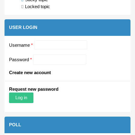
Locked topic
USER LOGIN
Username
*
Password
*
Create new account
Request new password
POLL