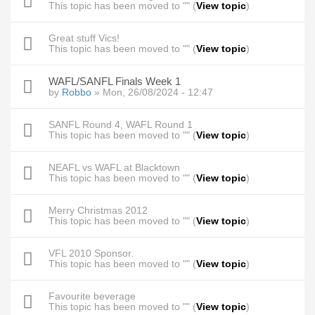
This topic has been moved to "" (
View topic
)
Great stuff Vics!
This topic has been moved to "" (
View topic
)
WAFL/SANFL Finals Week 1
by
Robbo
» Mon, 26/08/2024 - 12:47
SANFL Round 4, WAFL Round 1
This topic has been moved to "" (
View topic
)
NEAFL vs WAFL at Blacktown
This topic has been moved to "" (
View topic
)
Merry Christmas 2012
This topic has been moved to "" (
View topic
)
VFL 2010 Sponsor.
This topic has been moved to "" (
View topic
)
Favourite beverage
This topic has been moved to "" (
View topic
)