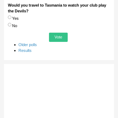
Would you travel to Tasmania to watch your club play
the Devils?
Choices
Yes
No
Older polls
Results