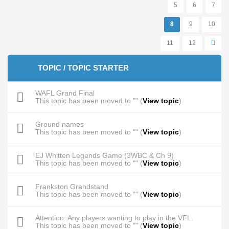
5
6
7
8
9
10
11
12
TOPIC / TOPIC STARTER
WAFL Grand Final
This topic has been moved to "" (
View topic
)
Ground names
This topic has been moved to "" (
View topic
)
EJ Whitten Legends Game (3WBC & Ch 9)
This topic has been moved to "" (
View topic
)
Frankston Grandstand
This topic has been moved to "" (
View topic
)
Attention: Any players wanting to play in the VFL.
This topic has been moved to "" (
View topic
)