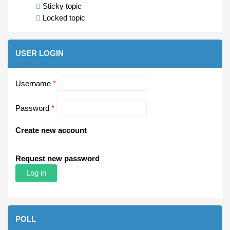
Sticky topic
Locked topic
USER LOGIN
Username
*
Password
*
Create new account
Request new password
POLL