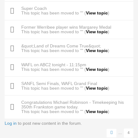
Super Coach
This topic has been moved to "" (
View topic
)
Former Werribee player wins Margarey Medal
This topic has been moved to "" (
View topic
)
&quot;Land of Dreams Come True&quot;
This topic has been moved to "" (
View topic
)
WAFL on ABC2 tonight - 11:15pm
This topic has been moved to "" (
View topic
)
SANFL Semi Finals, WAFL Grand Final
This topic has been moved to "" (
View topic
)
Congratulations Michael Robinson - Timekeeping his
350th Frankston game today.
This topic has been moved to "" (
View topic
)
Log in
to post new content in the forum.
Pages
…
4