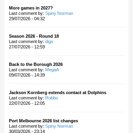
More games in 2027?
Last comment by:
Spiny Norman
29/07/2026 - 04:32
Season 2026 - Round 18
Last comment by:
digs
27/07/2026 - 12:59
Back to the Borough 2026
Last comment by:
MegaA
09/07/2026 - 14:39
Jackson Kornberg extends contact at Dolphins
Last comment by:
Robbo
22/07/2026 - 12:05
Port Melbourne 2026 list changes
Last comment by:
Spiny Norman
30/03/2026 - 23:14