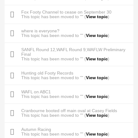
Fox Footy Channel to cease on September 30
This topic has been moved to "" (
View topic
)
where is everyone?
This topic has been moved to "" (
View topic
)
SANFL Round 12,WAFL Round 9,WAFLW Preliminary
Final
This topic has been moved to "" (
View topic
)
Hunting old Footy Records
This topic has been moved to "" (
View topic
)
WAFL on ABC1
This topic has been moved to "" (
View topic
)
Cranbourne booted off main oval at Casey Fields
This topic has been moved to "" (
View topic
)
Autumn Racing
This topic has been moved to "" (
View topic
)