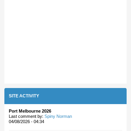
SITE ACTIVITY
Port Melbourne 2026
Last comment by:
Spiny Norman
04/08/2026 - 04:34