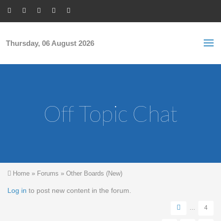
Skip to main content
S
Sea
f
Thursday, 06 August 2026
Off Topic Chat
You are here
Home
»
Forums
»
Other Boards (New)
Pages
Log in
to post new content in the forum.
…
4