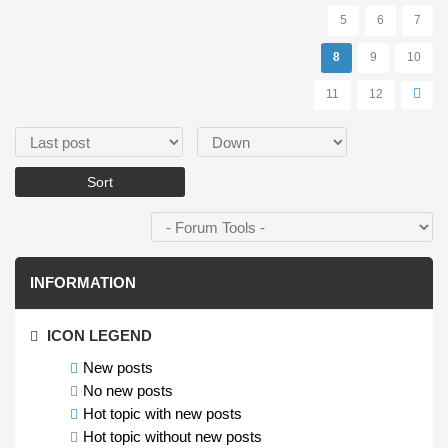
5
6
7
8
9
10
11
12
Order by
Sort
INFORMATION
ICON LEGEND
New posts
No new posts
Hot topic with new posts
Hot topic without new posts