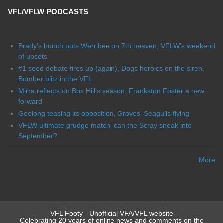
VFL/VFLW PODCASTS
Brady's bunch puts Werribee on 7th heaven, VFLW's weekend
of upsets
#1 seed debate fires up (again), Dogs heroics on the siren,
Bomber blitz in the VFL
Mirra reflects on Box Hill's season, Frankston Foster a new
forward
Geelong teasing its opposition, Groves' Seagulls flying
VFLW ultimate grudge match, can the Scray sneak into
September?
More
VFL Footy - Unofficial VFA/VFL website
Celebrating 20 years of online news and comments on the