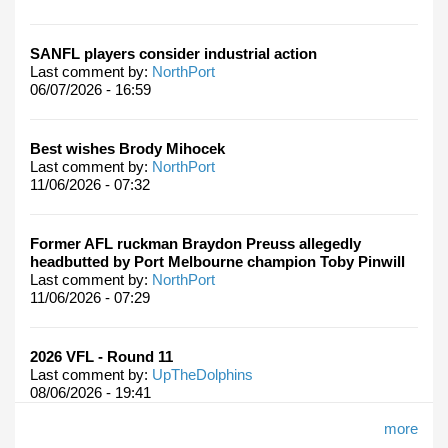
SANFL players consider industrial action
Last comment by:
NorthPort
06/07/2026 - 16:59
Best wishes Brody Mihocek
Last comment by:
NorthPort
11/06/2026 - 07:32
Former AFL ruckman Braydon Preuss allegedly
headbutted by Port Melbourne champion Toby Pinwill
Last comment by:
NorthPort
11/06/2026 - 07:29
2026 VFL - Round 11
Last comment by:
UpTheDolphins
08/06/2026 - 19:41
more