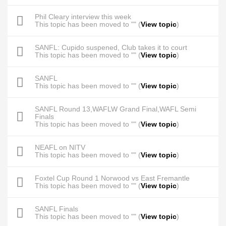
Phil Cleary interview this week
This topic has been moved to "" (
View topic
)
SANFL: Cupido suspened, Club takes it to court
This topic has been moved to "" (
View topic
)
SANFL
This topic has been moved to "" (
View topic
)
SANFL Round 13,WAFLW Grand Final,WAFL Semi
Finals
This topic has been moved to "" (
View topic
)
NEAFL on NITV
This topic has been moved to "" (
View topic
)
Foxtel Cup Round 1 Norwood vs East Fremantle
This topic has been moved to "" (
View topic
)
SANFL Finals
This topic has been moved to "" (
View topic
)