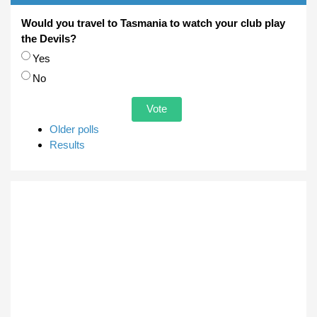
Would you travel to Tasmania to watch your club play
the Devils?
Choices
Yes
No
Older polls
Results