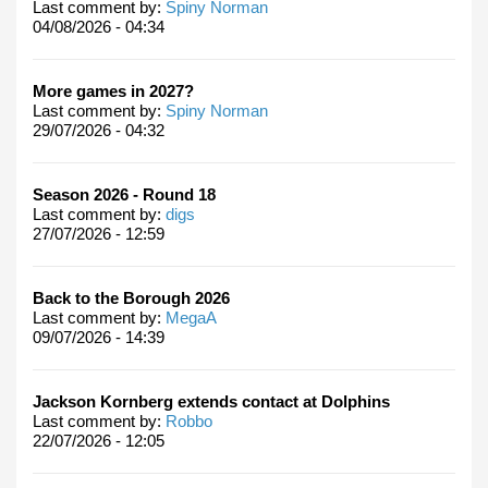
Last comment by:
Spiny Norman
04/08/2026 - 04:34
More games in 2027?
Last comment by:
Spiny Norman
29/07/2026 - 04:32
Season 2026 - Round 18
Last comment by:
digs
27/07/2026 - 12:59
Back to the Borough 2026
Last comment by:
MegaA
09/07/2026 - 14:39
Jackson Kornberg extends contact at Dolphins
Last comment by:
Robbo
22/07/2026 - 12:05