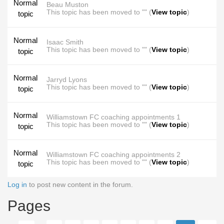
Normal
Beau Muston
This topic has been moved to "" (
View topic
)
topic
Normal
Isaac Smith
This topic has been moved to "" (
View topic
)
topic
Normal
Jarryd Lyons
This topic has been moved to "" (
View topic
)
topic
Normal
Williamstown FC coaching appointments 1
This topic has been moved to "" (
View topic
)
topic
Normal
Williamstown FC coaching appointments 2
This topic has been moved to "" (
View topic
)
topic
Log in
to post new content in the forum.
Pages