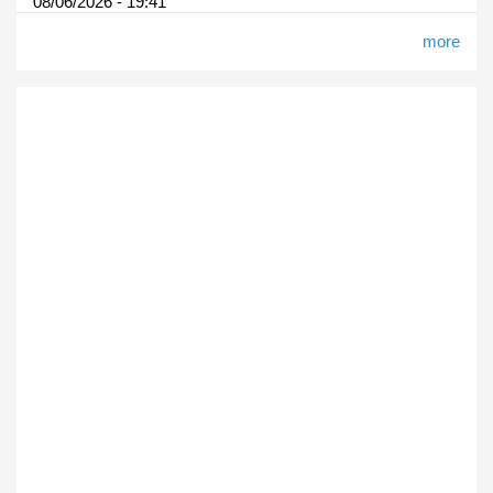
08/06/2026 - 19:41
more