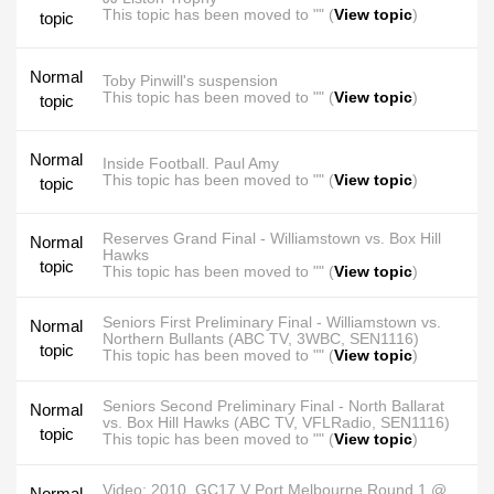
This topic has been moved to "" (
View topic
)
topic
Normal
Toby Pinwill's suspension
This topic has been moved to "" (
View topic
)
topic
Normal
Inside Football. Paul Amy
This topic has been moved to "" (
View topic
)
topic
Reserves Grand Final - Williamstown vs. Box Hill
Normal
Hawks
topic
This topic has been moved to "" (
View topic
)
Seniors First Preliminary Final - Williamstown vs.
Normal
Northern Bullants (ABC TV, 3WBC, SEN1116)
topic
This topic has been moved to "" (
View topic
)
Seniors Second Preliminary Final - North Ballarat
Normal
vs. Box Hill Hawks (ABC TV, VFLRadio, SEN1116)
topic
This topic has been moved to "" (
View topic
)
Video: 2010. GC17 V Port Melbourne Round 1 @
Normal