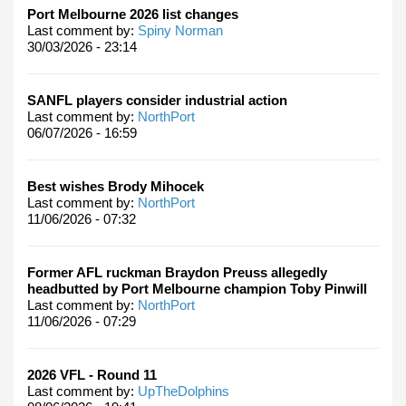
Port Melbourne 2026 list changes
Last comment by:
Spiny Norman
30/03/2026 - 23:14
SANFL players consider industrial action
Last comment by:
NorthPort
06/07/2026 - 16:59
Best wishes Brody Mihocek
Last comment by:
NorthPort
11/06/2026 - 07:32
Former AFL ruckman Braydon Preuss allegedly
headbutted by Port Melbourne champion Toby Pinwill
Last comment by:
NorthPort
11/06/2026 - 07:29
2026 VFL - Round 11
Last comment by:
UpTheDolphins