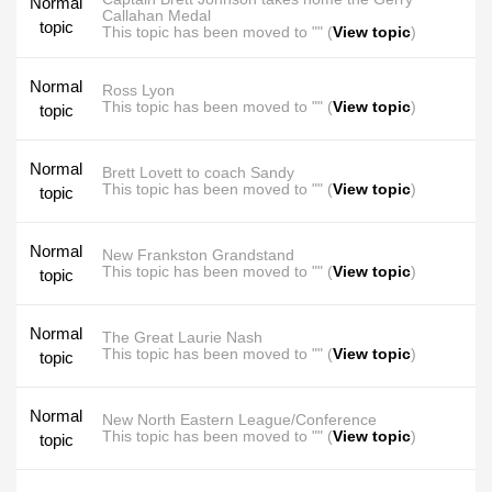
Normal
Callahan Medal
topic
This topic has been moved to "" (
View topic
)
Normal
Ross Lyon
This topic has been moved to "" (
View topic
)
topic
Normal
Brett Lovett to coach Sandy
This topic has been moved to "" (
View topic
)
topic
Normal
New Frankston Grandstand
This topic has been moved to "" (
View topic
)
topic
Normal
The Great Laurie Nash
This topic has been moved to "" (
View topic
)
topic
Normal
New North Eastern League/Conference
This topic has been moved to "" (
View topic
)
topic