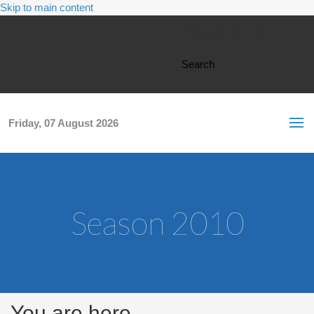
Skip to main content
Search form
Search
Friday, 07 August 2026
Season 2010
You are here