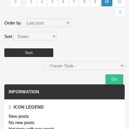
…
3
4
5
6
7
8
9
10
11
Order by
Sort
INFORMATION
ICON LEGEND
New posts
No new posts
Hot topic with new posts