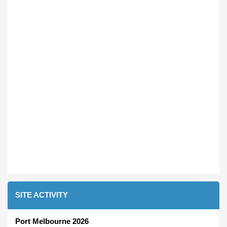
SITE ACTIVITY
Port Melbourne 2026