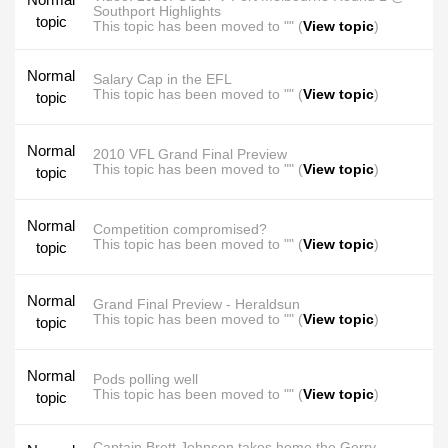
Southport Highlights
topic
This topic has been moved to "" (
View topic
)
Normal
Salary Cap in the EFL
This topic has been moved to "" (
View topic
)
topic
Normal
2010 VFL Grand Final Preview
This topic has been moved to "" (
View topic
)
topic
Normal
Competition compromised?
This topic has been moved to "" (
View topic
)
topic
Normal
Grand Final Preview - Heraldsun
This topic has been moved to "" (
View topic
)
topic
Normal
Pods polling well
This topic has been moved to "" (
View topic
)
topic
Captain Brett Johnson takes home the Gerry