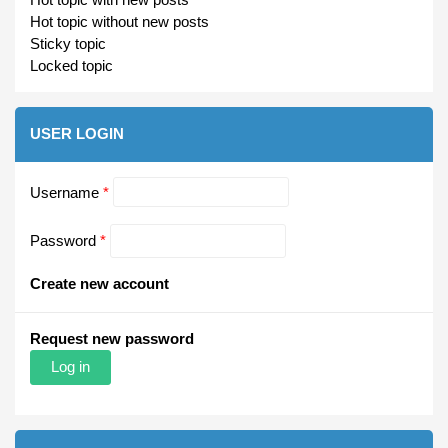
Hot topic without new posts
Sticky topic
Locked topic
USER LOGIN
Username
*
Password
*
Create new account
Request new password