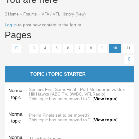
Home
»
Forums
»
VFA / VFL History (New)
Log in
to post new content in the forum.
Pages
…
3
4
5
6
7
8
9
10
11
TOPIC / TOPIC STARTER
Seniors First Semi-Final - Port Melbourne vs Box
Normal
Hill Hawks (ABC TV, 3WBC, VFLRadio)
topic
This topic has been moved to "" (
View topic
)
Normal
Prelim Finals set to be moved?
This topic has been moved to "" (
View topic
)
topic
Normal
JJ Liston Trophy