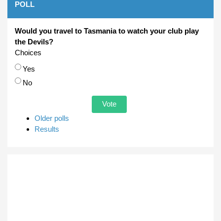
POLL
Would you travel to Tasmania to watch your club play
the Devils?
Choices
Yes
No
Older polls
Results