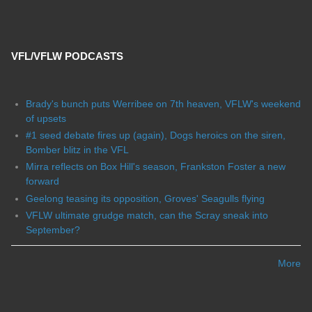
VFL/VFLW PODCASTS
Brady's bunch puts Werribee on 7th heaven, VFLW's weekend
of upsets
#1 seed debate fires up (again), Dogs heroics on the siren,
Bomber blitz in the VFL
Mirra reflects on Box Hill's season, Frankston Foster a new
forward
Geelong teasing its opposition, Groves' Seagulls flying
VFLW ultimate grudge match, can the Scray sneak into
September?
More