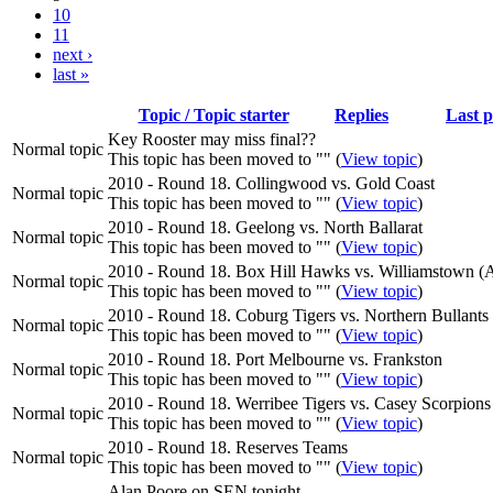
10
11
next ›
last »
Topic / Topic starter
Replies
Last p
Key Rooster may miss final??
Normal topic
This topic has been moved to "" (
View topic
)
2010 - Round 18. Collingwood vs. Gold Coast
Normal topic
This topic has been moved to "" (
View topic
)
2010 - Round 18. Geelong vs. North Ballarat
Normal topic
This topic has been moved to "" (
View topic
)
2010 - Round 18. Box Hill Hawks vs. Williamstown 
Normal topic
This topic has been moved to "" (
View topic
)
2010 - Round 18. Coburg Tigers vs. Northern Bullants
Normal topic
This topic has been moved to "" (
View topic
)
2010 - Round 18. Port Melbourne vs. Frankston
Normal topic
This topic has been moved to "" (
View topic
)
2010 - Round 18. Werribee Tigers vs. Casey Scorpions
Normal topic
This topic has been moved to "" (
View topic
)
2010 - Round 18. Reserves Teams
Normal topic
This topic has been moved to "" (
View topic
)
Alan Poore on SEN tonight