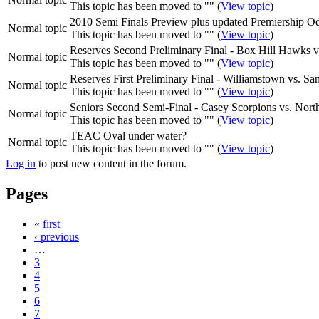
This topic has been moved to "" (
View topic
)
2010 Semi Finals Preview plus updated Premiership O
Normal topic
This topic has been moved to "" (
View topic
)
Reserves Second Preliminary Final - Box Hill Hawks v
Normal topic
This topic has been moved to "" (
View topic
)
Reserves First Preliminary Final - Williamstown vs. S
Normal topic
This topic has been moved to "" (
View topic
)
Seniors Second Semi-Final - Casey Scorpions vs. Nor
Normal topic
This topic has been moved to "" (
View topic
)
TEAC Oval under water?
Normal topic
This topic has been moved to "" (
View topic
)
Log in
to post new content in the forum.
Pages
« first
‹ previous
…
3
4
5
6
7