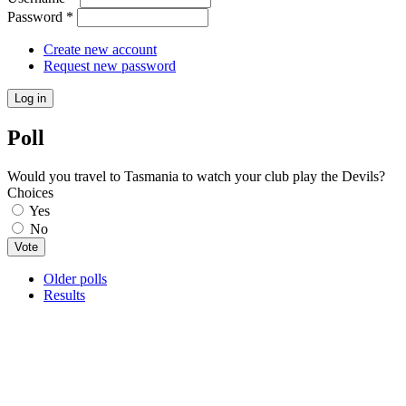
Password
*
Create new account
Request new password
Poll
Would you travel to Tasmania to watch your club play the Devils?
Choices
Yes
No
Older polls
Results