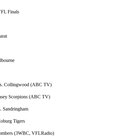
VFL Finals
arat
elbourne
s vs. Collingwood (ABC TV)
 Casey Scorpions (ABC TV)
s. Sandringham
Coburg Tigers
. Bombers (3WBC, VFLRadio)