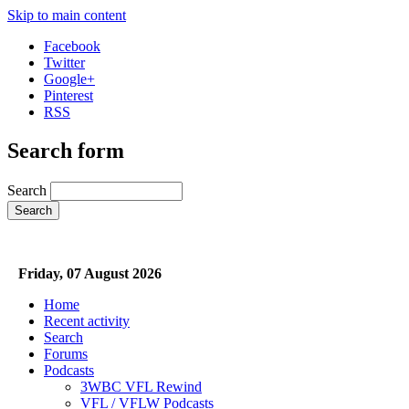
Skip to main content
Facebook
Twitter
Google+
Pinterest
RSS
Search form
Search
Friday, 07 August 2026
Home
Recent activity
Search
Forums
Podcasts
3WBC VFL Rewind
VFL / VFLW Podcasts