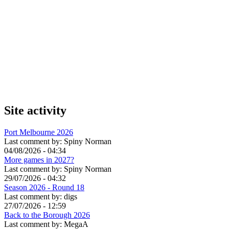
Site activity
Port Melbourne 2026
Last comment by:
Spiny Norman
04/08/2026 - 04:34
More games in 2027?
Last comment by:
Spiny Norman
29/07/2026 - 04:32
Season 2026 - Round 18
Last comment by:
digs
27/07/2026 - 12:59
Back to the Borough 2026
Last comment by:
MegaA