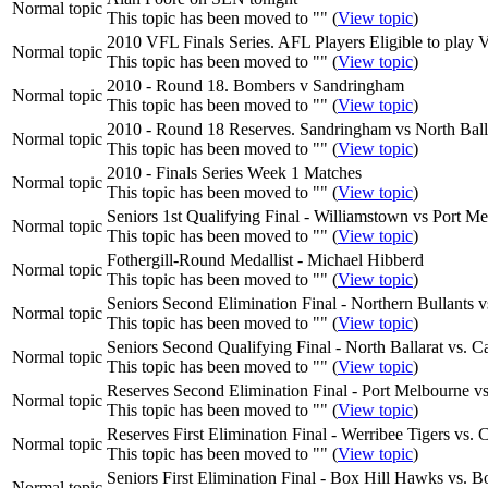
Normal topic
This topic has been moved to "" (
View topic
)
2010 VFL Finals Series. AFL Players Eligible to play 
Normal topic
This topic has been moved to "" (
View topic
)
2010 - Round 18. Bombers v Sandringham
Normal topic
This topic has been moved to "" (
View topic
)
2010 - Round 18 Reserves. Sandringham vs North Ball
Normal topic
This topic has been moved to "" (
View topic
)
2010 - Finals Series Week 1 Matches
Normal topic
This topic has been moved to "" (
View topic
)
Seniors 1st Qualifying Final - Williamstown vs Port M
Normal topic
This topic has been moved to "" (
View topic
)
Fothergill-Round Medallist - Michael Hibberd
Normal topic
This topic has been moved to "" (
View topic
)
Seniors Second Elimination Final - Northern Bullant
Normal topic
This topic has been moved to "" (
View topic
)
Seniors Second Qualifying Final - North Ballarat vs.
Normal topic
This topic has been moved to "" (
View topic
)
Reserves Second Elimination Final - Port Melbourne v
Normal topic
This topic has been moved to "" (
View topic
)
Reserves First Elimination Final - Werribee Tigers vs. 
Normal topic
This topic has been moved to "" (
View topic
)
Seniors First Elimination Final - Box Hill Hawks vs
Normal topic