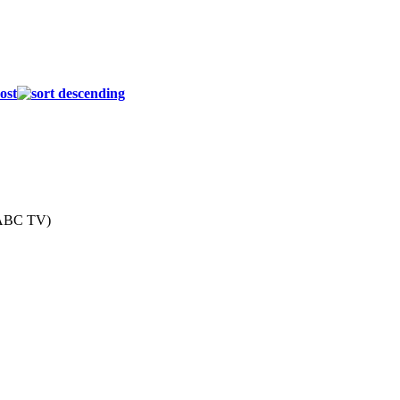
ost
(ABC TV)