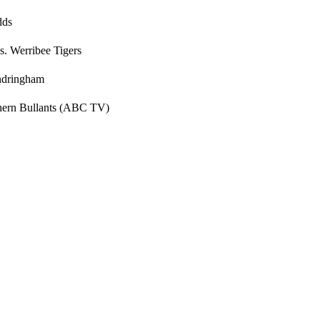
dds
s. Werribee Tigers
andringham
thern Bullants (ABC TV)