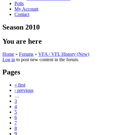
Polls
My Account
Contact
Season 2010
You are here
Home
»
Forums
»
VFA / VFL History (New)
Log in
to post new content in the forum.
Pages
« first
‹ previous
…
3
4
5
6
7
8
9