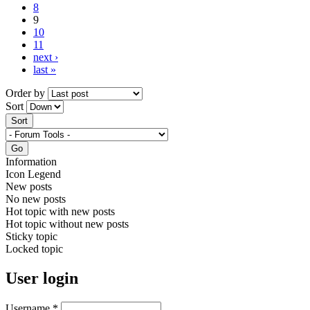
8
9
10
11
next ›
last »
Order by
Sort
Information
Icon Legend
New posts
No new posts
Hot topic with new posts
Hot topic without new posts
Sticky topic
Locked topic
User login
Username
*