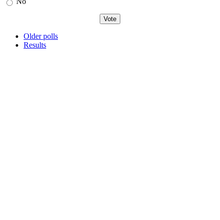
No
Older polls
Results