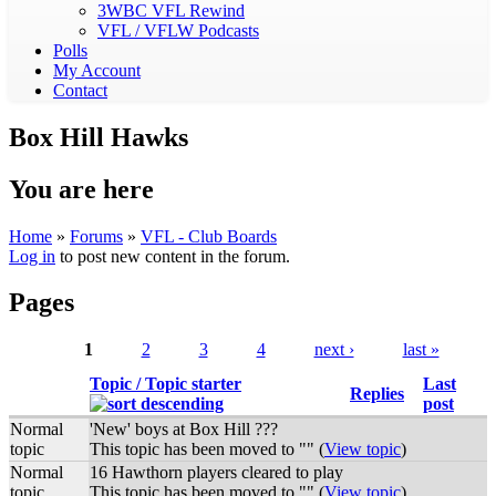
3WBC VFL Rewind
VFL / VFLW Podcasts
Polls
My Account
Contact
Box Hill Hawks
You are here
Home
»
Forums
»
VFL - Club Boards
Log in
to post new content in the forum.
Pages
1
2
3
4
next ›
last »
Topic / Topic starter
Last
Replies
post
Normal
'New' boys at Box Hill ???
topic
This topic has been moved to "" (
View topic
)
Normal
16 Hawthorn players cleared to play
topic
This topic has been moved to "" (
View topic
)