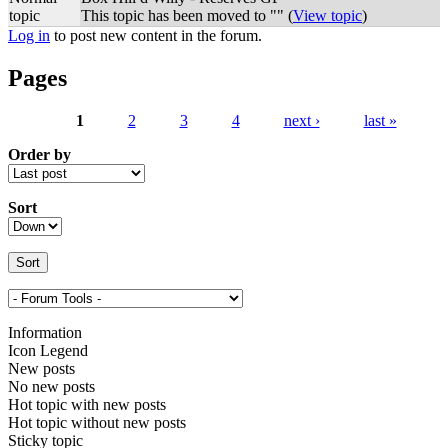
topic
This topic has been moved to "" (
View topic
)
Log in
to post new content in the forum.
Pages
1
2
3
4
next ›
last »
Order by
Sort
Information
Icon Legend
New posts
No new posts
Hot topic with new posts
Hot topic without new posts
Sticky topic