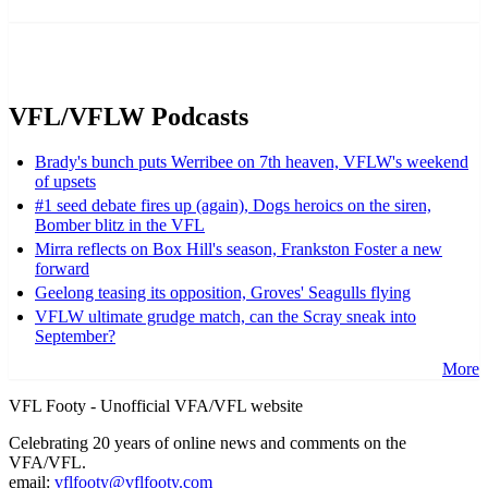
VFL/VFLW Podcasts
Brady's bunch puts Werribee on 7th heaven, VFLW's weekend
of upsets
#1 seed debate fires up (again), Dogs heroics on the siren,
Bomber blitz in the VFL
Mirra reflects on Box Hill's season, Frankston Foster a new
forward
Geelong teasing its opposition, Groves' Seagulls flying
VFLW ultimate grudge match, can the Scray sneak into
September?
More
VFL Footy - Unofficial VFA/VFL website
Celebrating 20 years of online news and comments on the
VFA/VFL.
email:
vflfooty@vflfooty.com