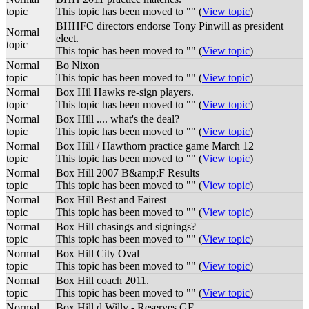
topic
This topic has been moved to "" (
View topic
)
BHHFC directors endorse Tony Pinwill as president
Normal
elect.
topic
This topic has been moved to "" (
View topic
)
Normal
Bo Nixon
topic
This topic has been moved to "" (
View topic
)
Normal
Box Hil Hawks re-sign players.
topic
This topic has been moved to "" (
View topic
)
Normal
Box Hill .... what's the deal?
topic
This topic has been moved to "" (
View topic
)
Normal
Box Hill / Hawthorn practice game March 12
topic
This topic has been moved to "" (
View topic
)
Normal
Box Hill 2007 B&amp;F Results
topic
This topic has been moved to "" (
View topic
)
Normal
Box Hill Best and Fairest
topic
This topic has been moved to "" (
View topic
)
Normal
Box Hill chasings and signings?
topic
This topic has been moved to "" (
View topic
)
Normal
Box Hill City Oval
topic
This topic has been moved to "" (
View topic
)
Normal
Box Hill coach 2011.
topic
This topic has been moved to "" (
View topic
)
Normal
Box Hill d Willy - Reserves GF