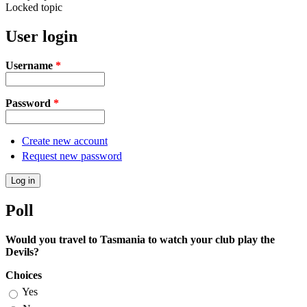
Locked topic
User login
Username
*
Password
*
Create new account
Request new password
Poll
Would you travel to Tasmania to watch your club play the
Devils?
Choices
Yes