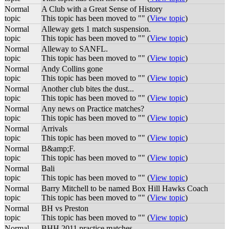
Normal
A Club with a Great Sense of History
topic
This topic has been moved to "" (
View topic
)
Normal
Alleway gets 1 match suspension.
topic
This topic has been moved to "" (
View topic
)
Normal
Alleway to SANFL.
topic
This topic has been moved to "" (
View topic
)
Normal
Andy Collins gone
topic
This topic has been moved to "" (
View topic
)
Normal
Another club bites the dust...
topic
This topic has been moved to "" (
View topic
)
Normal
Any news on Practice matches?
topic
This topic has been moved to "" (
View topic
)
Normal
Arrivals
topic
This topic has been moved to "" (
View topic
)
Normal
B&amp;F.
topic
This topic has been moved to "" (
View topic
)
Normal
Bali
topic
This topic has been moved to "" (
View topic
)
Normal
Barry Mitchell to be named Box Hill Hawks Coach
topic
This topic has been moved to "" (
View topic
)
Normal
BH vs Preston
topic
This topic has been moved to "" (
View topic
)
Normal
BHH 2011 practice matches.