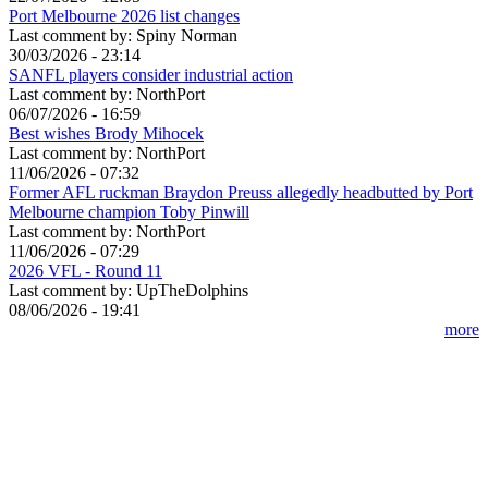
Port Melbourne 2026 list changes
Last comment by:
Spiny Norman
30/03/2026 - 23:14
SANFL players consider industrial action
Last comment by:
NorthPort
06/07/2026 - 16:59
Best wishes Brody Mihocek
Last comment by:
NorthPort
11/06/2026 - 07:32
Former AFL ruckman Braydon Preuss allegedly headbutted by Port
Melbourne champion Toby Pinwill
Last comment by:
NorthPort
11/06/2026 - 07:29
2026 VFL - Round 11
Last comment by:
UpTheDolphins
08/06/2026 - 19:41
more