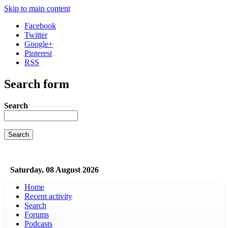
Skip to main content
Facebook
Twitter
Google+
Pinterest
RSS
Search form
Search
Saturday, 08 August 2026
Home
Recent activity
Search
Forums
Podcasts