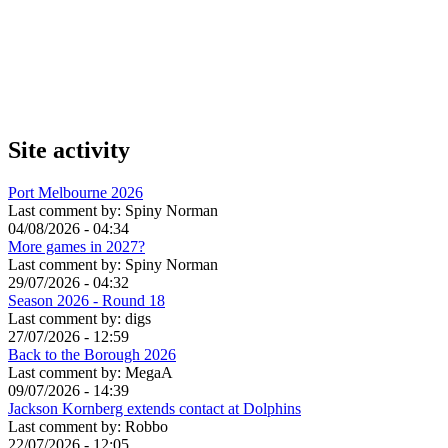
Site activity
Port Melbourne 2026
Last comment by:
Spiny Norman
04/08/2026 - 04:34
More games in 2027?
Last comment by:
Spiny Norman
29/07/2026 - 04:32
Season 2026 - Round 18
Last comment by:
digs
27/07/2026 - 12:59
Back to the Borough 2026
Last comment by:
MegaA
09/07/2026 - 14:39
Jackson Kornberg extends contact at Dolphins
Last comment by:
Robbo
22/07/2026 - 12:05