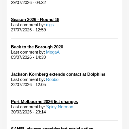
29/07/2026 - 04:32
Season 2026 - Round 18
Last comment by:
digs
27/07/2026 - 12:59
Back to the Borough 2026
Last comment by:
MegaA
09/07/2026 - 14:39
Jackson Kornberg extends contact at Dolphins
Last comment by:
Robbo
22/07/2026 - 12:05
Port Melbourne 2026 list changes
Last comment by:
Spiny Norman
30/03/2026 - 23:14
SANFL players consider industrial action