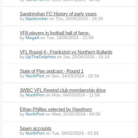
Sandringhan FC History of early years
by
blackrocker
on Thu, 20/06/2024 - 16:16
VFA players in football hall of fame.
by
MegaA
on Tue, 18/06/2024 - 22:08
VFL Round 4 - Frankston vs Northern Bullants
by
UpTheDolphins
on Sat, 20/04/2024 - 15:14
State of Play podcast - Round 1
by
NorthPort
on Sun, 24/03/2024 - 22:34
3WBC VFL Rewind club membership drive
by
NorthPort
on Mon, 04/03/2024 - 11:58
Ethan Phillips selected by Hawthorn
by
NorthPort
on Wed, 21/02/2024 - 04:06
Spam accounts
by
NorthPort
on Tue, 06/02/2024 - 01:55