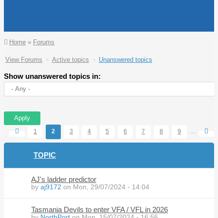
You are here
Home
»
Forums
Primary tabs
View Forums
Active topics
Unanswered topics
(active
tab)
Show unanswered topics in:
Pages
1
2
3
4
5
6
7
8
9
…
TOPIC
AJ's ladder predictor
by
aj9172
on Mon, 29/07/2024 - 14:04
Tasmania Devils to enter VFA / VFL in 2026
by
NorthPort
on Mon, 15/07/2024 - 16:56