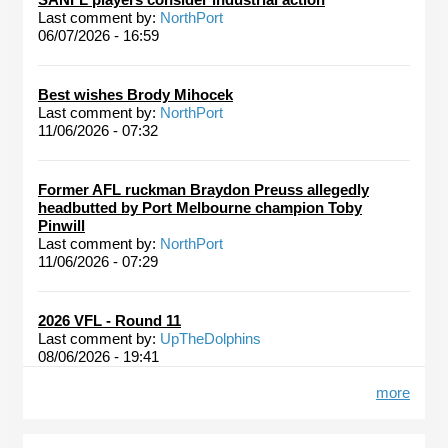
Last comment by:
NorthPort
06/07/2026 - 16:59
Best wishes Brody Mihocek
Last comment by:
NorthPort
11/06/2026 - 07:32
Former AFL ruckman Braydon Preuss allegedly
headbutted by Port Melbourne champion Toby
Pinwill
Last comment by:
NorthPort
11/06/2026 - 07:29
2026 VFL - Round 11
Last comment by:
UpTheDolphins
08/06/2026 - 19:41
more