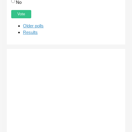
No
Older polls
Results