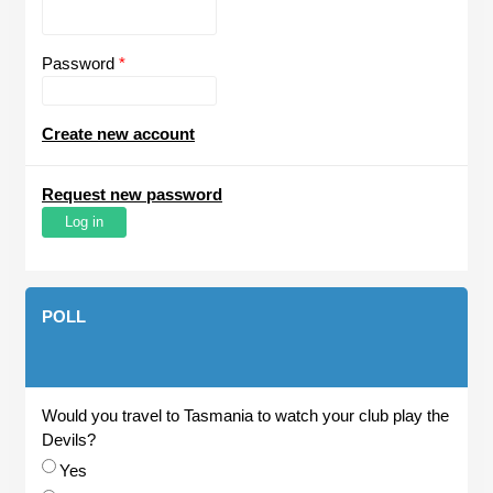
Password
*
Create new account
Request new password
POLL
Would you travel to Tasmania to watch your club play the
Devils?
Choices
Yes