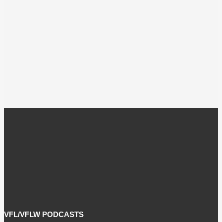
VFL/VFLW PODCASTS