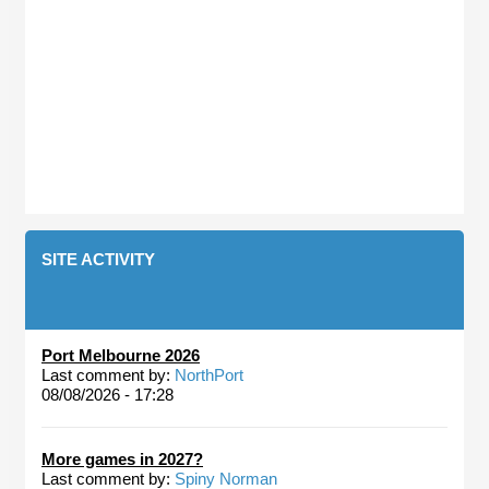
SITE ACTIVITY
Port Melbourne 2026
Last comment by:
NorthPort
08/08/2026 - 17:28
More games in 2027?
Last comment by:
Spiny Norman