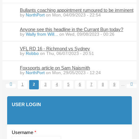
Bullants coaching appointment rumoured to be imminent
by
NorthPort
on Mon, 04/09/2023 - 22:54
Anyone see this headline in the Currant Bun today?
by
Wally from Will...
on Wed, 09/08/2023 - 00:26
VFL RD 16 - Richmond vs Sydney
by
Robbo
on Thu, 06/07/2023 - 20:51
Foxsports article on Sam Naismith
by
NorthPort
on Mon, 29/05/2023 - 12:24
1
2
3
4
5
6
7
8
9
…
Pages
USER LOGIN
Username
*