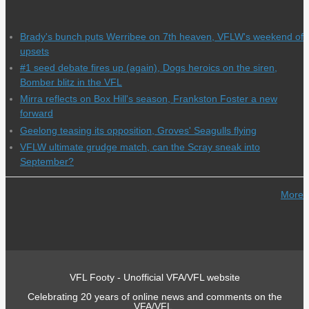
Brady's bunch puts Werribee on 7th heaven, VFLW's weekend of
upsets
#1 seed debate fires up (again), Dogs heroics on the siren,
Bomber blitz in the VFL
Mirra reflects on Box Hill's season, Frankston Foster a new
forward
Geelong teasing its opposition, Groves' Seagulls flying
VFLW ultimate grudge match, can the Scray sneak into
September?
More
VFL Footy - Unofficial VFA/VFL website
Celebrating 20 years of online news and comments on the
VFA/VFL.