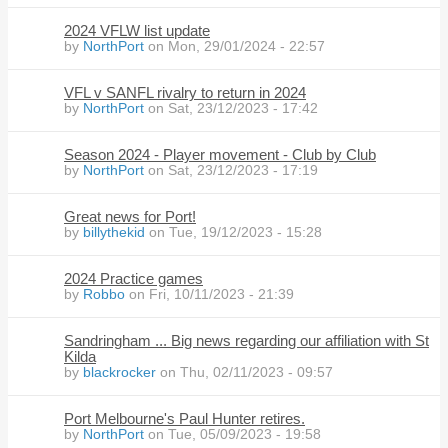
2024 VFLW list update
by
NorthPort
on Mon, 29/01/2024 - 22:57
VFL v SANFL rivalry to return in 2024
by
NorthPort
on Sat, 23/12/2023 - 17:42
Season 2024 - Player movement - Club by Club
by
NorthPort
on Sat, 23/12/2023 - 17:19
Great news for Port!
by
billythekid
on Tue, 19/12/2023 - 15:28
2024 Practice games
by
Robbo
on Fri, 10/11/2023 - 21:39
Sandringham ... Big news regarding our affiliation with St
Kilda
by
blackrocker
on Thu, 02/11/2023 - 09:57
Port Melbourne's Paul Hunter retires.
by
NorthPort
on Tue, 05/09/2023 - 19:58